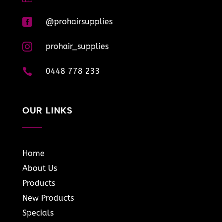

@prohairsupplies

prohair_supplies

0448 778 233
OUR LINKS
Home
About Us
Products
New Products
Specials