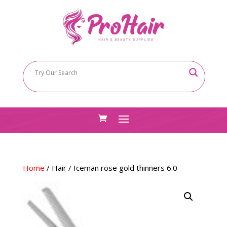
Home
/
Hair
/ Iceman rose gold thinners 6.0