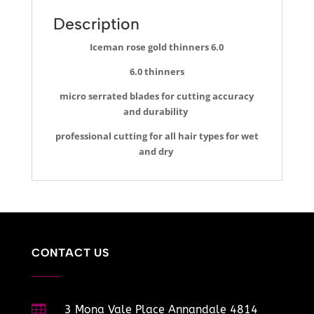
Description
Iceman rose gold thinners 6.0
6.0 thinners
micro serrated blades for cutting accuracy
and durability
professional cutting for all hair types for wet
and dry
CONTACT US

3 Mona Vale Place Annandale 4814