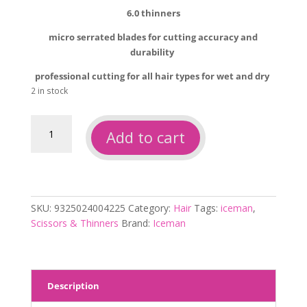
6.0 thinners
micro serrated blades for cutting accuracy and
durability
professional cutting for all hair types for wet and dry
2 in stock
Iceman
Add to cart
rose
gold
thinners
6.0
quantity
SKU:
9325024004225
Category:
Hair
Tags:
iceman
,
Scissors & Thinners
Brand:
Iceman
Description