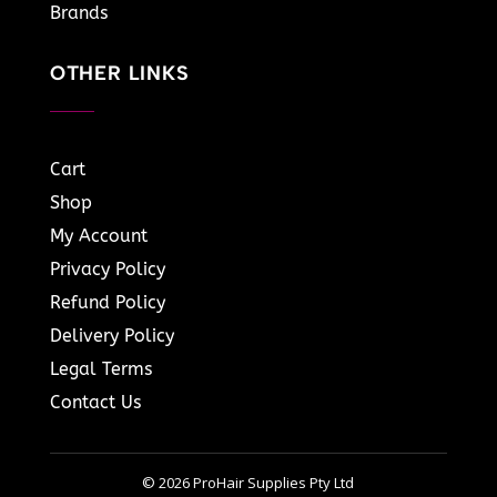
Brands
OTHER LINKS
Cart
Shop
My Account
Privacy Policy
Refund Policy
Delivery Policy
Legal Terms
Contact Us
© 2026 ProHair Supplies Pty Ltd