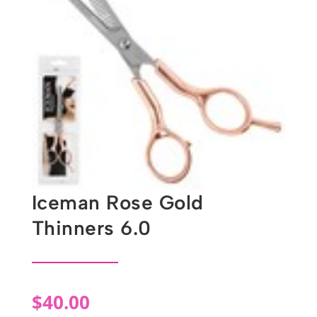
Iceman Rose Gold
Thinners 6.0
$
40.00