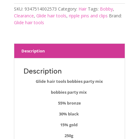
mix
SKU:
9347514002573
Category:
Hair
Tags:
Bobby
,
quantity
Clearance
,
Glide hair tools
,
ripple pins and clips
Brand:
Glide hair tools
Description
Description
Glide hair tools bobbies party mix
bobbies party mix
55% bronze
30% black
15% gold
250g