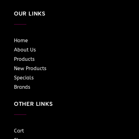
OUR LINKS
Home
About Us
Products
New Products
Specials
Brands
OTHER LINKS
Cart