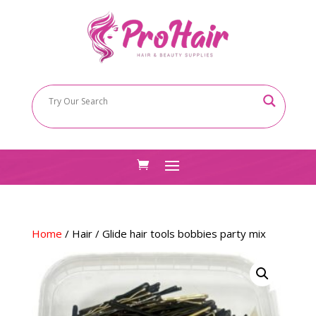
Home
/
Hair
/ Glide hair tools bobbies party mix