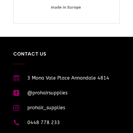
made in Europe
CONTACT US

3 Mona Vale Place Annandale 4814

@prohairsupplies

prohair_supplies

0448 778 233