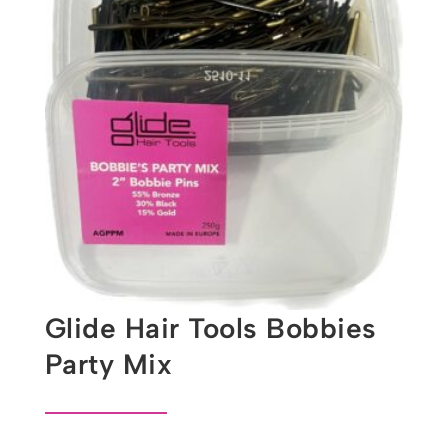
Glide Hair Tools Bobbies
Party Mix