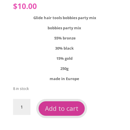
$
10.00
Glide hair tools bobbies party mix
bobbies party mix
55% bronze
30% black
15% gold
250g
made in Europe
8 in stock
Glide
Add to cart
hair
tools
bobbies
party