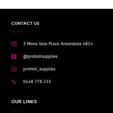
CONTACT US

3 Mona Vale Place Annandale 4814

@prohairsupplies

prohair_supplies

0448 778 233
OUR LINKS