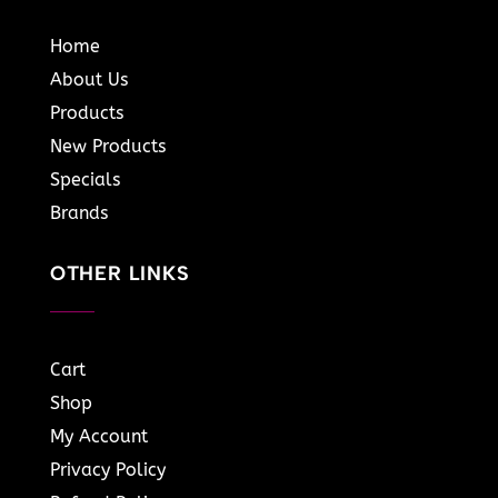
Home
About Us
Products
New Products
Specials
Brands
OTHER LINKS
Cart
Shop
My Account
Privacy Policy