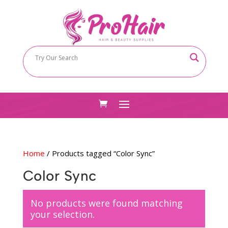
Home
/ Products tagged “Color Sync”
Color Sync
No products were found matching
your selection.