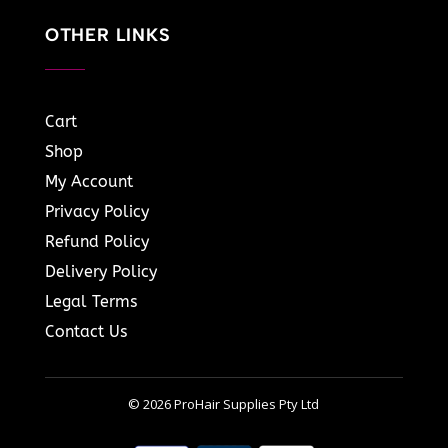
OTHER LINKS
Cart
Shop
My Account
Privacy Policy
Refund Policy
Delivery Policy
Legal Terms
Contact Us
© 2026 ProHair Supplies Pty Ltd