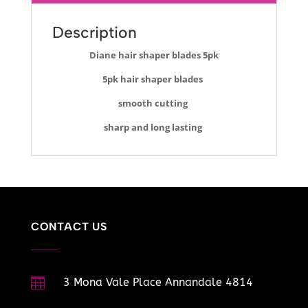
Description
Diane hair shaper blades 5pk
5pk hair shaper blades
smooth cutting
sharp and long lasting
CONTACT US

3 Mona Vale Place Annandale 4814