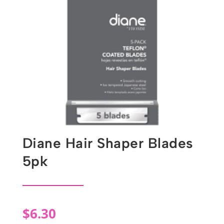
Diane Hair Shaper Blades
5pk
$
6.30