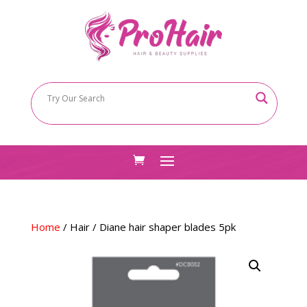
Home
/
Hair
/ Diane hair shaper blades 5pk