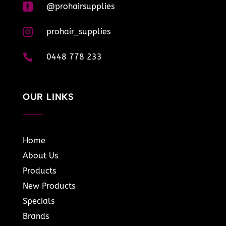

@prohairsupplies

prohair_supplies

0448 778 233
OUR LINKS
Home
About Us
Products
New Products
Specials
Brands