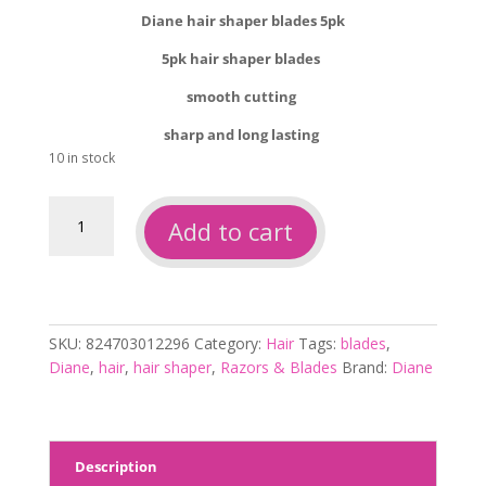
Diane hair shaper blades 5pk
5pk hair shaper blades
smooth cutting
sharp and long lasting
10 in stock
Diane
Add to cart
hair
shaper
blades
5pk
quantity
SKU:
824703012296
Category:
Hair
Tags:
blades
,
Diane
,
hair
,
hair shaper
,
Razors & Blades
Brand:
Diane
Description