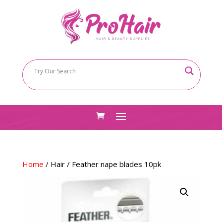
Home
/
Hair
/ Feather nape blades 10pk