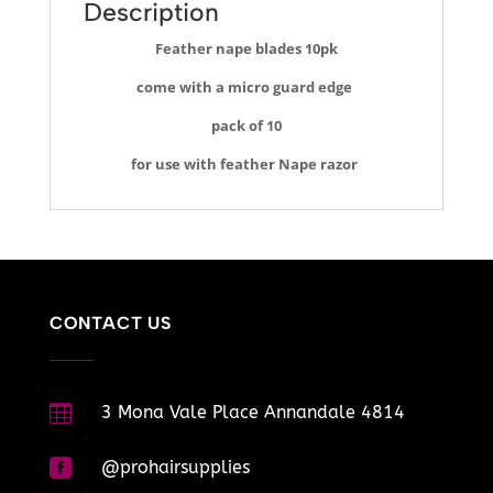
Description
Feather nape blades 10pk
come with a micro guard edge
pack of 10
for use with feather Nape razor
CONTACT US

3 Mona Vale Place Annandale 4814

@prohairsupplies