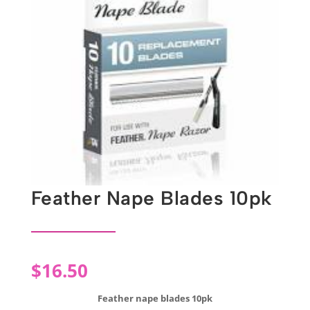
Feather Nape Blades 10pk
$
16.50
Feather nape blades 10pk