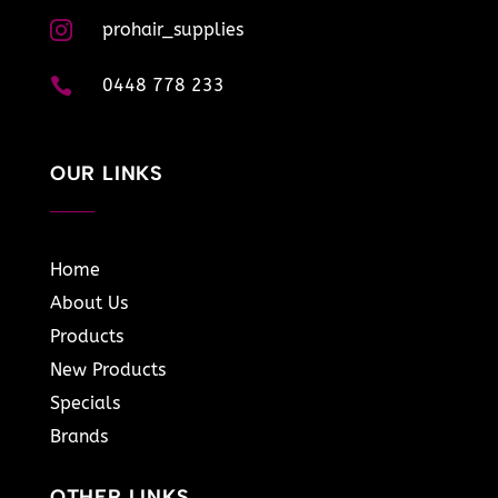

prohair_supplies

0448 778 233
OUR LINKS
Home
About Us
Products
New Products
Specials
Brands
OTHER LINKS