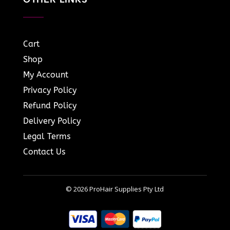
Cart
Shop
My Account
Privacy Policy
Refund Policy
Delivery Policy
Legal Terms
Contact Us
© 2026 ProHair Supplies Pty Ltd