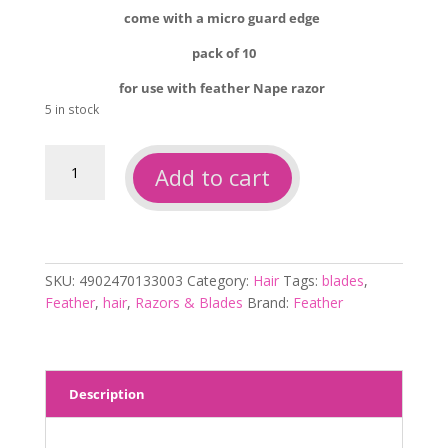
come with a micro guard edge
pack of 10
for use with feather Nape razor
5 in stock
Feather
Add to cart
nape
blades
10pk
quantity
SKU:
4902470133003
Category:
Hair
Tags:
blades
,
Feather
,
hair
,
Razors & Blades
Brand:
Feather
Description