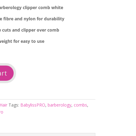
arberology clipper comb white
e fibre and nylon for durability
de cuts and clipper over comb
weight for easy to use
art
Hair
Tags:
BabylissPRO
,
barberology
,
combs
,
ro