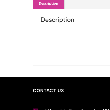
Description
Description
CONTACT US