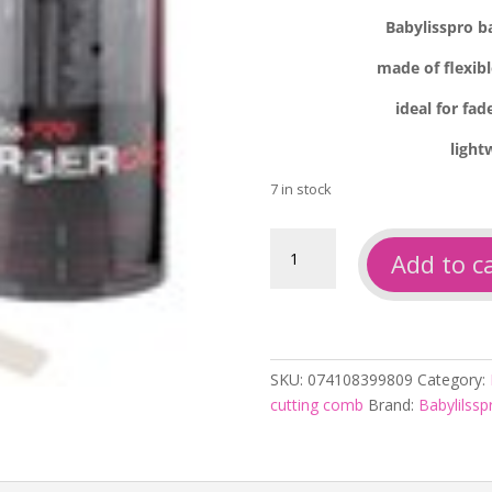
Babylisspro b
made of flexibl
ideal for fa
light
7 in stock
Babylisspro
Add to c
barberology
clipper
comb
white
quantity
SKU:
074108399809
Category:
cutting comb
Brand:
Babylilssp