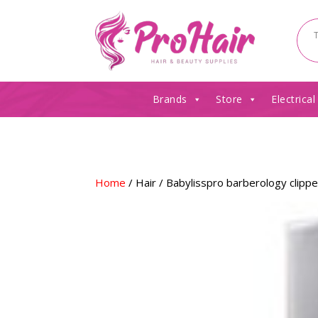
Brands
Store
Electrical
Home
/
Hair
/ Babylisspro barberology clipp