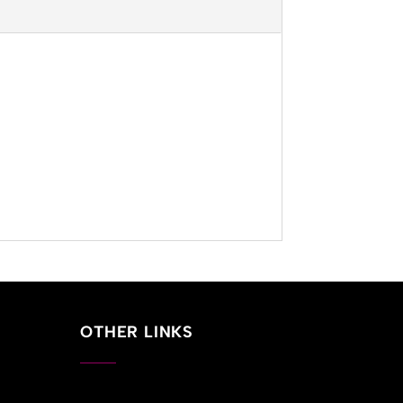
OTHER LINKS