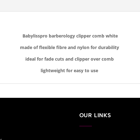
Babylisspro barberology clipper comb white
made of flexible fibre and nylon for durability
ideal for fade cuts and clipper over comb
lightweight for easy to use
OUR LINKS