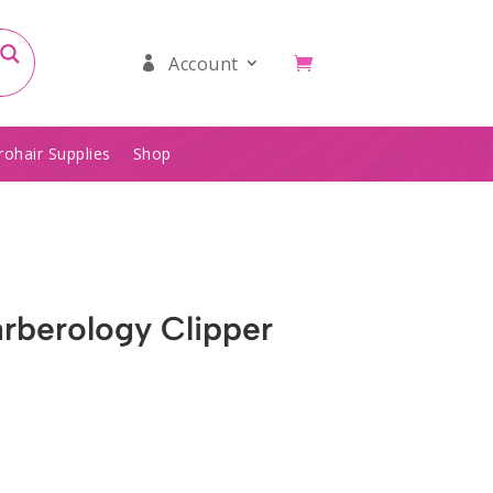
Account
rohair Supplies
Shop
arberology Clipper