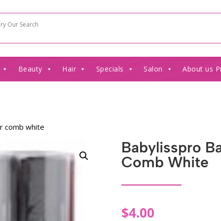
Beauty
Hair
Specials
Salon
About us P
er comb white
Babylisspro B
Comb White
$
4.00