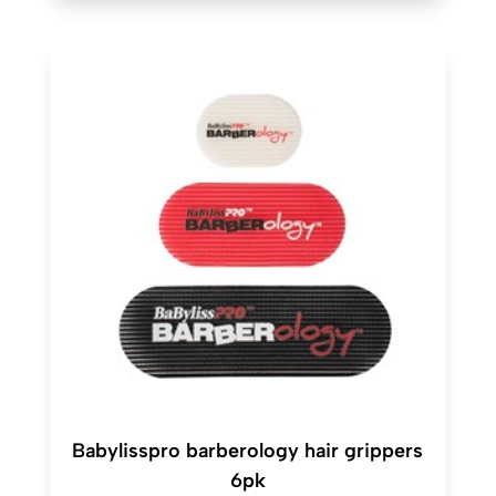
Babylisspro barberology hair grippers
6pk