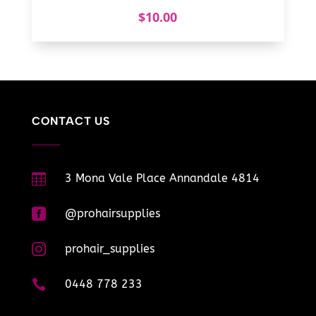
$
10.00
CONTACT US

3 Mona Vale Place Annandale 4814

@prohairsupplies

prohair_supplies

0448 778 233