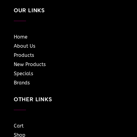
OUR LINKS
Home
About Us
Products
New Products
Specials
Brands
OTHER LINKS
Cart
Shop