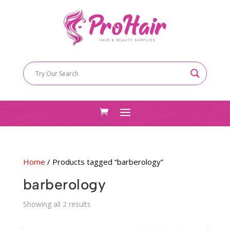
Home
/ Products tagged “barberology”
barberology
Sorted
Showing all 2 results
by
latest