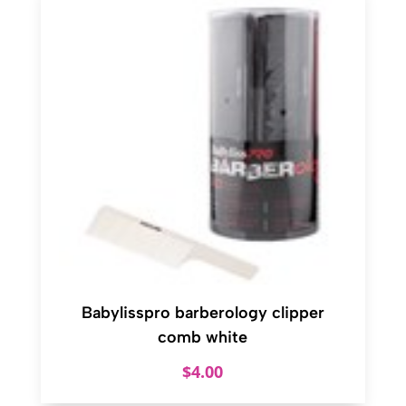
Babylisspro barberology clipper
comb white
$
4.00