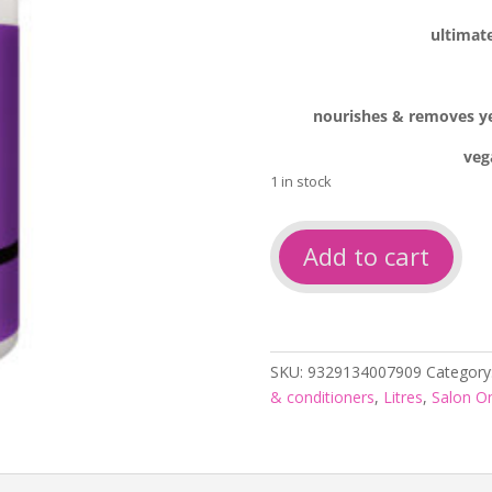
ultimate
nourishes & removes yel
veg
1 in stock
So
Add to cart
cool
blonde
toning
shampoo
1L
SKU:
9329134007909
Category
quantity
& conditioners
,
Litres
,
Salon On