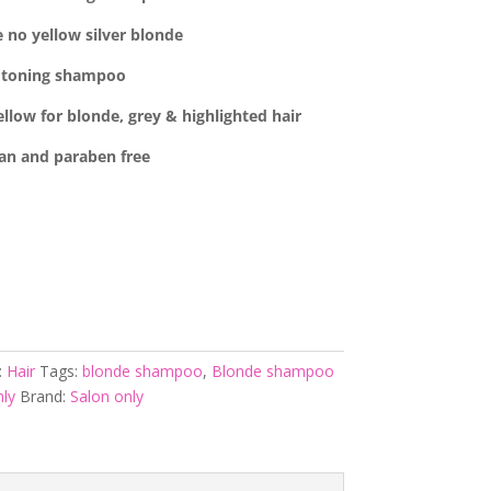
 no yellow silver blonde
toning shampoo
low for blonde, grey & highlighted hair
an and
paraben free
:
Hair
Tags:
blonde shampoo
,
Blonde shampoo
ly
Brand:
Salon only