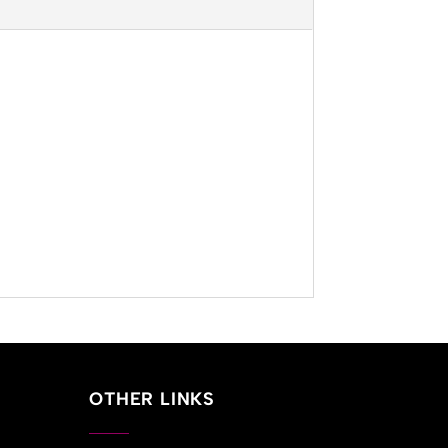
OTHER LINKS