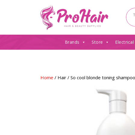
Brands
Store
Electrical
Home
/
Hair
/ So cool blonde toning shampo