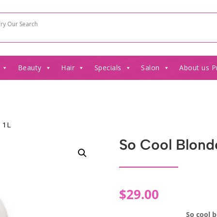
Beauty
Hair
Specials
Salon
About us P
o 1L
So Cool Blond
$
29.00
So cool 