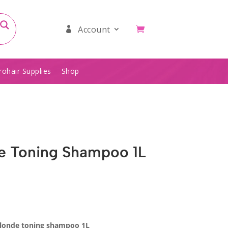
Account
rohair Supplies
Shop
e Toning Shampoo 1L
blonde toning shampoo 1L