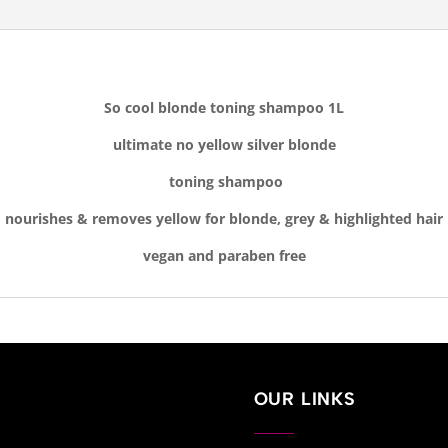
So cool blonde toning shampoo 1L
ultimate no yellow silver blonde
toning shampoo
nourishes & removes yellow for blonde, grey & highlighted hair
vegan and
paraben free
OUR LINKS