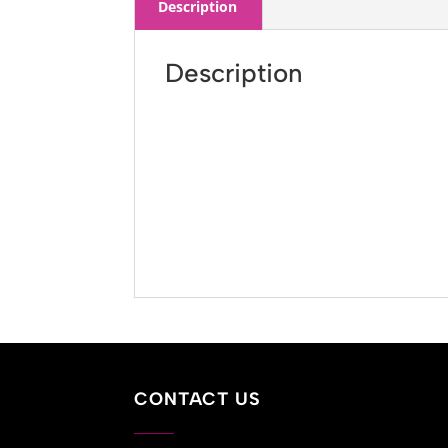
Description
Description
CONTACT US