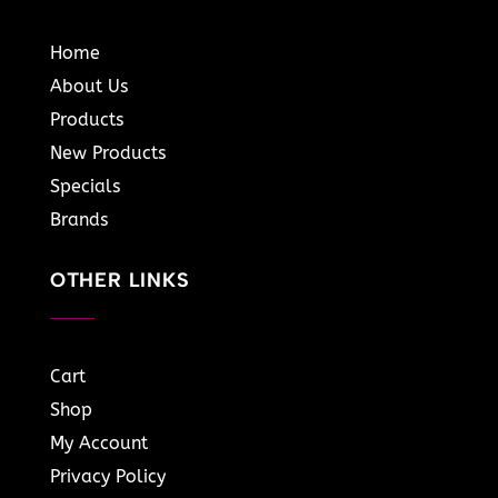
Home
About Us
Products
New Products
Specials
Brands
OTHER LINKS
Cart
Shop
My Account
Privacy Policy