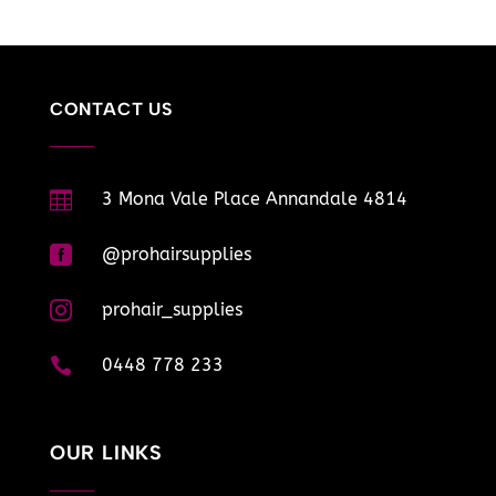
CONTACT US

3 Mona Vale Place Annandale 4814

@prohairsupplies

prohair_supplies

0448 778 233
OUR LINKS