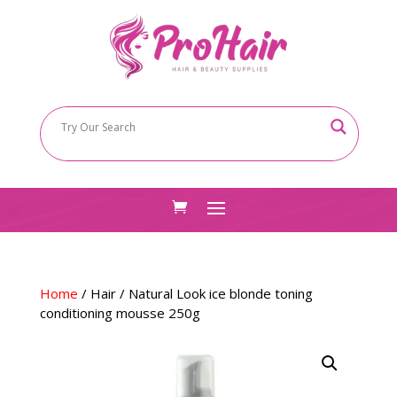
Home
/
Hair
/ Natural Look ice blonde toning
conditioning mousse 250g