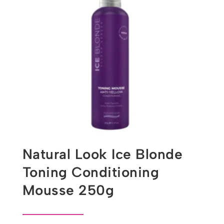
Natural Look Ice Blonde
Toning Conditioning
Mousse 250g