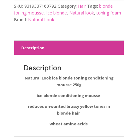
conditioning
SKU:
9319337160792
Category:
Hair
Tags:
blonde
mousse
toning mousse
,
Ice blonde
,
Natural look
,
toning foam
250g
Brand:
Natural Look
quantity
Description
Description
Natural Look ice blonde toning conditioning
mousse 250g
ice blonde conditioning mousse
reduces unwanted brassy yellow tones in
blonde hair
wheat amino acids