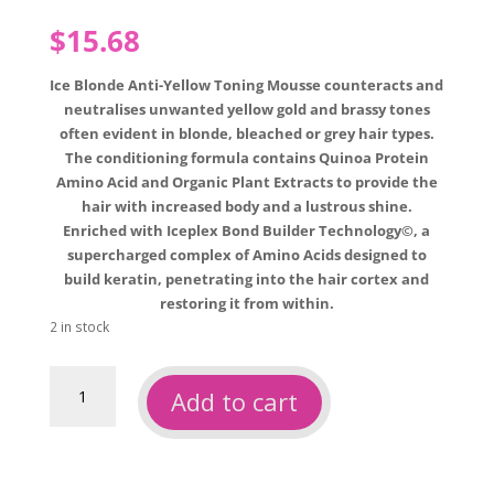
$
15.68
Ice Blonde Anti-Yellow Toning Mousse counteracts and
neutralises unwanted yellow gold and brassy tones
often evident in blonde, bleached or grey hair types.
The conditioning formula contains Quinoa Protein
Amino Acid and Organic Plant Extracts to provide the
hair with increased body and a lustrous shine.
Enriched with Iceplex Bond Builder Technology©, a
supercharged complex of Amino Acids designed to
build keratin, penetrating into the hair cortex and
restoring it from within.
2 in stock
Natural
Add to cart
Look
ice
blonde
toning