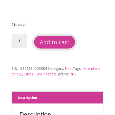
2 in stock
Rpr
Add to cart
extend
my
colour
conditioner
1L
SKU:
9329134006384
Category:
Hair
Tags:
extend my
quantity
colour
,
Litres
,
RPR haircare
Brand:
RPR
Description
Description