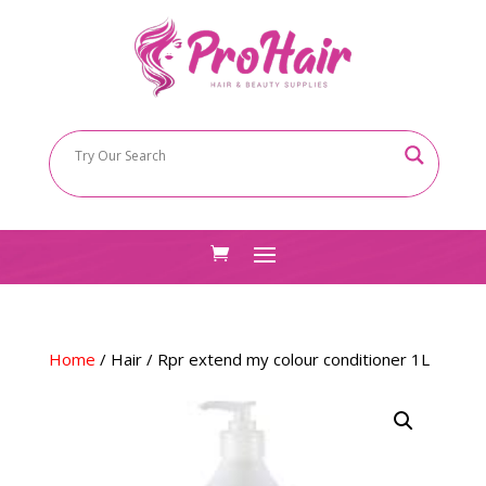
Home
/
Hair
/ Rpr extend my colour conditioner 1L