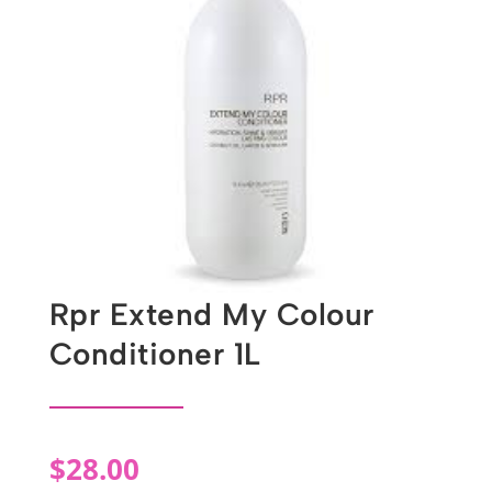
Rpr Extend My Colour
Conditioner 1L
$
28.00