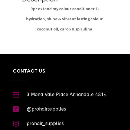
Rpr extend my colour conditioner 1L
hydration, shine & vibrant lasting colour
coconut oil, carob & spirulina
CONTACT US

3 Mona Vale Place Annandale 4814

@prohairsupplies

prohair_supplies