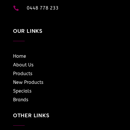

0448 778 233
OUR LINKS
Home
About Us
Products
New Products
Specials
Brands
OTHER LINKS