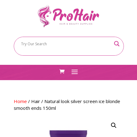
Home
/
Hair
/ Natural look silver screen ice blonde
smooth ends 150ml