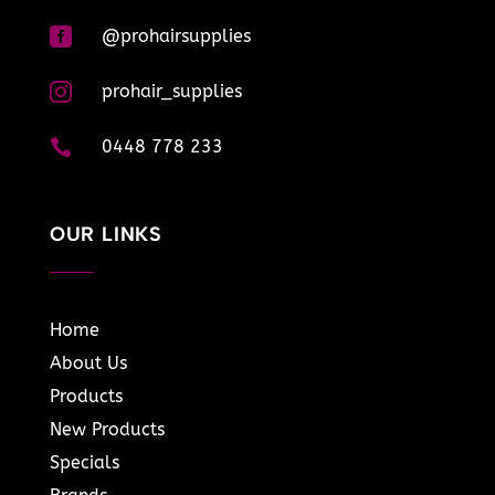

@prohairsupplies

prohair_supplies

0448 778 233
OUR LINKS
Home
About Us
Products
New Products
Specials