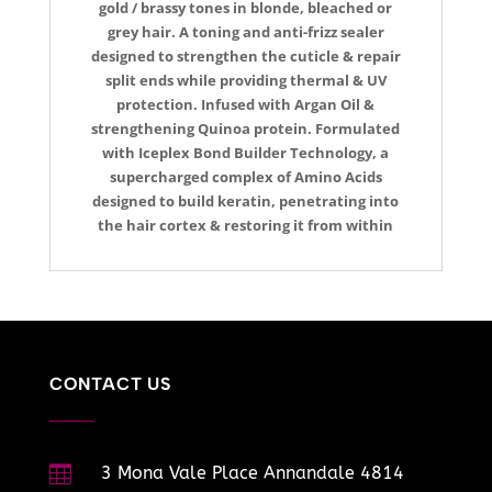
gold / brassy tones in blonde, bleached or
grey hair. A toning and anti-frizz sealer
designed to strengthen the cuticle & repair
split ends while providing thermal & UV
protection. Infused with Argan Oil &
strengthening Quinoa protein. Formulated
with Iceplex Bond Builder Technology, a
supercharged complex of Amino Acids
designed to build keratin, penetrating into
the hair cortex & restoring it from within
CONTACT US

3 Mona Vale Place Annandale 4814