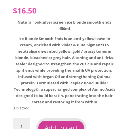
$
16.50
Natural look silver screen ice blonde smooth ends
150ml
Ice Blonde Smooth Ends is an anti-yellow leave-in
cream, enriched with Violet & Blue pigments to
neutralise unwanted yellow, gold / brassy tones in
blonde, bleached or grey hair. A toning and anti-frizz
sealer designed to strengthen the cuticle and repair
split ends while providing thermal & UV protection.
Infused with Argan Oil and strengthening Quinoa
protein. Formulated with Iceplex Bond Builder
Technology©, a supercharged complex of Amino Acids
designed to build keratin, penetrating into the hair
cortex and restoring it from within
3 in stock
Natural
Add to cart
look