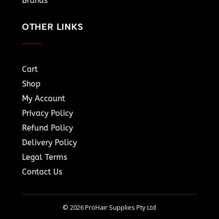
Brands
OTHER LINKS
Cart
Shop
My Account
Privacy Policy
Refund Policy
Delivery Policy
Legal Terms
Contact Us
© 2026 ProHair Supplies Pty Ltd