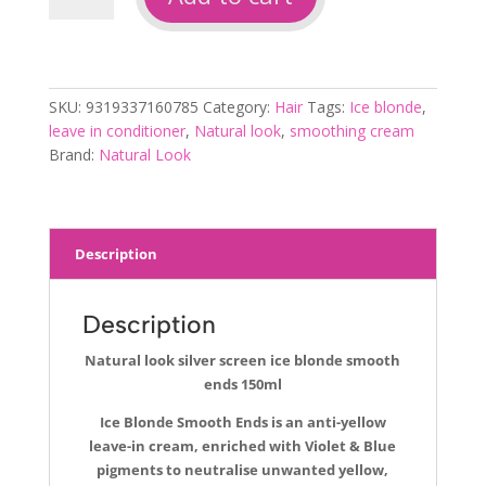
silver
screen
ice
blonde
SKU:
9319337160785
Category:
Hair
Tags:
Ice blonde
,
smooth
leave in conditioner
,
Natural look
,
smoothing cream
ends
Brand:
Natural Look
150ml
quantity
Description
Description
Natural look silver screen ice blonde smooth
ends 150ml
Ice Blonde Smooth Ends is an anti-yellow
leave-in cream, enriched with Violet & Blue
pigments to neutralise unwanted yellow,