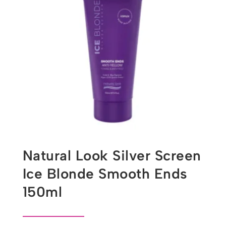
Natural Look Silver Screen
Ice Blonde Smooth Ends
150ml