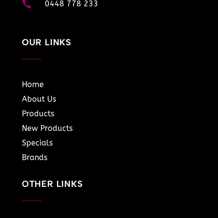

0448 778 233
OUR LINKS
Home
About Us
Products
New Products
Specials
Brands
OTHER LINKS