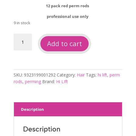
was:
is:
12 pack red perm rods
$3.00.
$2.00.
professional use only
9 in stock
Hi
Add to cart
lift
perm
rods
red
12pk
SKU:
9323199001292
Category:
Hair
Tags:
hi lift
,
perm
quantity
rods
,
perming
Brand:
Hi LIft
Description
Description