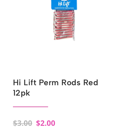
Hi Lift Perm Rods Red
12pk
Original
Current
$
3.00
$
2.00
price
price