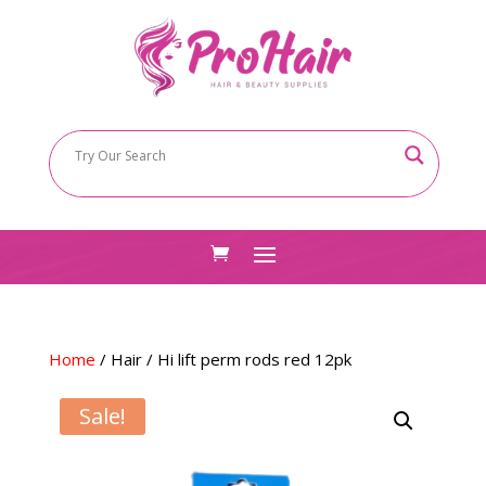
Home
/
Hair
/ Hi lift perm rods red 12pk
Sale!