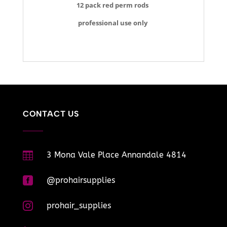
12 pack red perm rods
professional use only
CONTACT US

3 Mona Vale Place Annandale 4814

@prohairsupplies

prohair_supplies