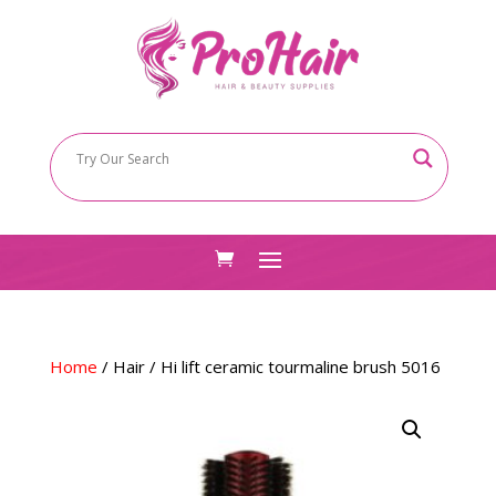
Home
/
Hair
/ Hi lift ceramic tourmaline brush 5016