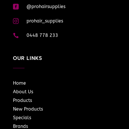

@prohairsupplies

prohair_supplies

0448 778 233
OUR LINKS
Home
About Us
Products
New Products
Specials
Brands