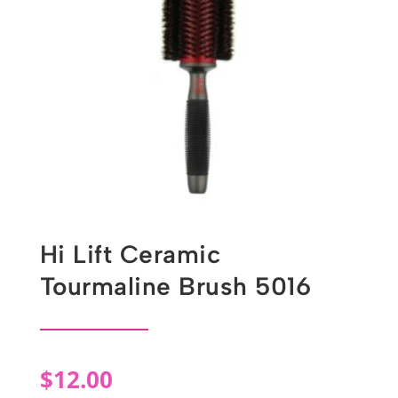
Hi Lift Ceramic
Tourmaline Brush 5016
$
12.00