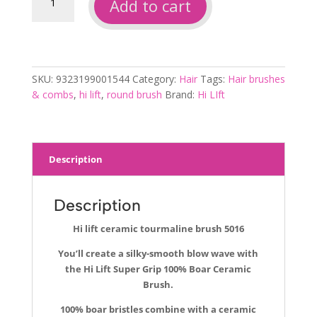
Add to cart
lift
ceramic
tourmaline
brush
5016
SKU:
9323199001544
Category:
Hair
Tags:
Hair brushes
quantity
& combs
,
hi lift
,
round brush
Brand:
Hi LIft
Description
Description
Hi lift ceramic tourmaline brush 5016
You’ll create a silky-smooth blow wave with
the Hi Lift Super Grip 100% Boar Ceramic
Brush.
100% boar bristles combine with a ceramic