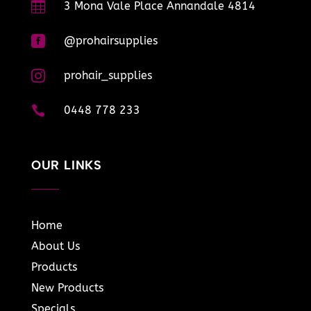

3 Mona Vale Place Annandale 4814

@prohairsupplies

prohair_supplies

0448 778 233
OUR LINKS
Home
About Us
Products
New Products
Specials