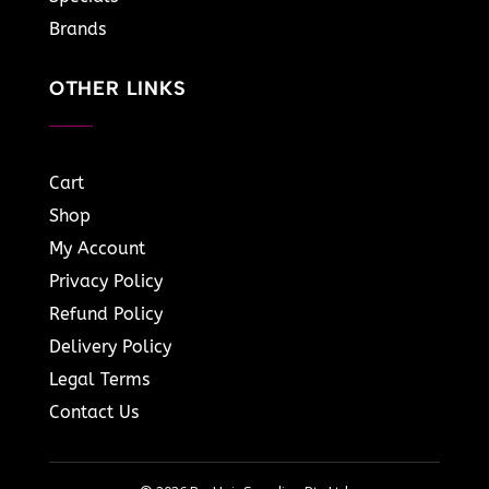
Brands
OTHER LINKS
Cart
Shop
My Account
Privacy Policy
Refund Policy
Delivery Policy
Legal Terms
Contact Us