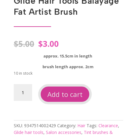
Glide Hair Tools Balayage
Fat Artist Brush
Original
Current
$
5.00
$
3.00
price
price
was:
is:
approx. 15.5cm in length
$5.00.
$3.00.
brush length approx. 2cm
10 in stock
Glide
Add to cart
hair
tools
balayage
fat
artist
SKU:
9347514002429
Category:
Hair
Tags:
Clearance
,
brush
Glide hair tools
,
Salon accessories
,
Tint brushes &
quantity