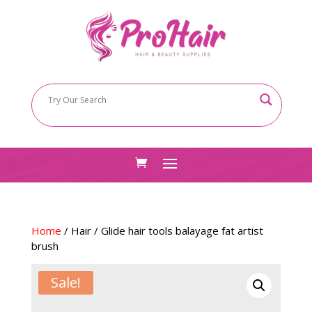
Home
/
Hair
/ Glide hair tools balayage fat artist
brush
Sale!