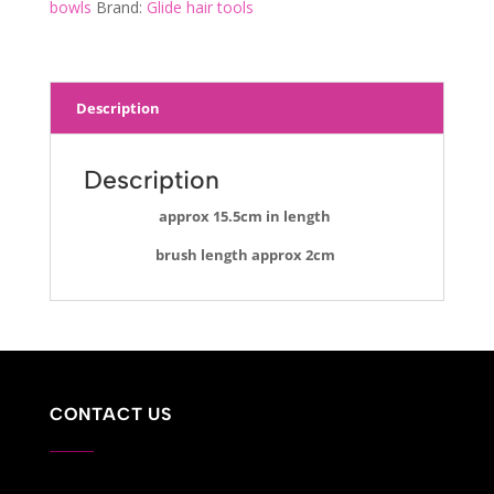
bowls
Brand:
Glide hair tools
Description
Description
approx 15.5cm in length
brush length approx 2cm
CONTACT US