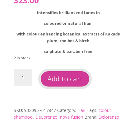
$
23.00
intensifies brilliant red tones in
coloured or natural hair
with colour enhancing botanical extracts of Kakadu
plum, rooibos & birch
sulphate & paraben free
2 in stock
Delorenzo
Add to cart
nova
fusion
intense
red
200ml
SKU:
9320957017847
Category:
Hair
Tags:
colour
quantity
shampoo
,
DeLorenzo
,
nova fusion
Brand:
Delorenzo