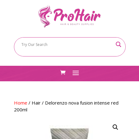
Home
/
Hair
/ Delorenzo nova fusion intense red
200ml