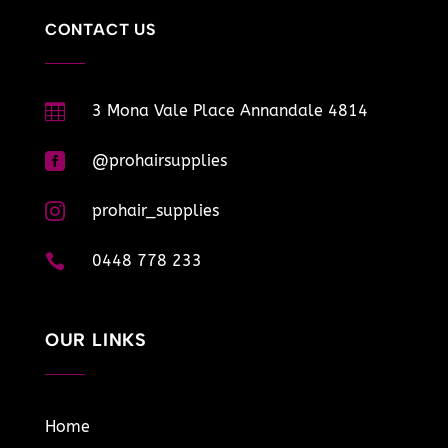
CONTACT US

3 Mona Vale Place Annandale 4814

@prohairsupplies

prohair_supplies

0448 778 233
OUR LINKS
Home