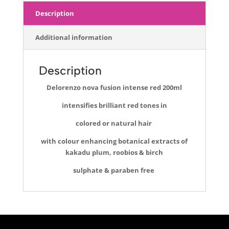
Description
Additional information
Description
Delorenzo nova fusion intense red 200ml
intensifies brilliant red tones in
colored or natural hair
with colour enhancing botanical extracts of
kakadu plum, roobios & birch
sulphate & paraben free