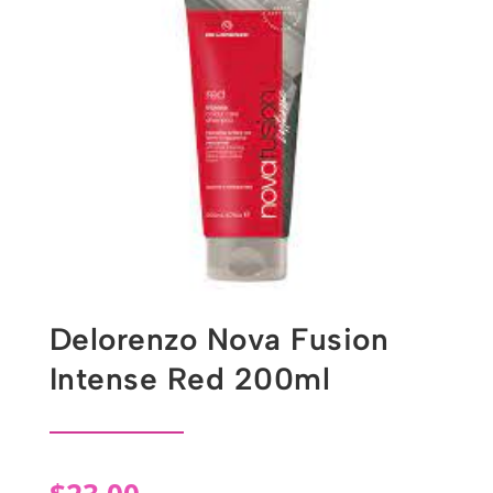
Delorenzo Nova Fusion
Intense Red 200ml