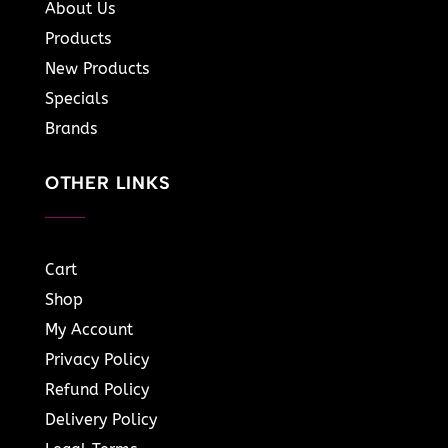
About Us
Products
New Products
Specials
Brands
OTHER LINKS
Cart
Shop
My Account
Privacy Policy
Refund Policy
Delivery Policy