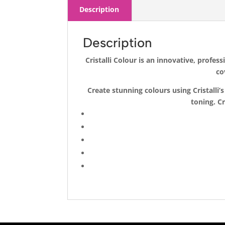
Description
Description
Cristalli Colour is an innovative, profe
co
Create stunning colours using Cristall
toning. Cr