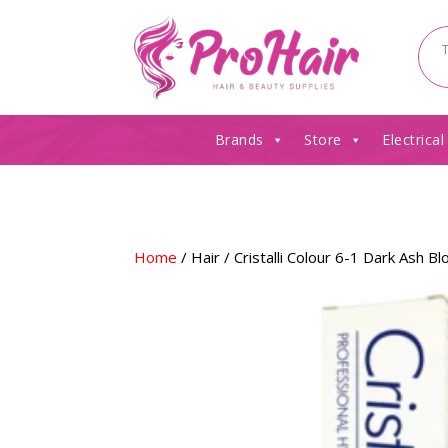
Brands
Store
Electrical
Home
/
Hair
/ Cristalli Colour 6-1 Dark Ash B