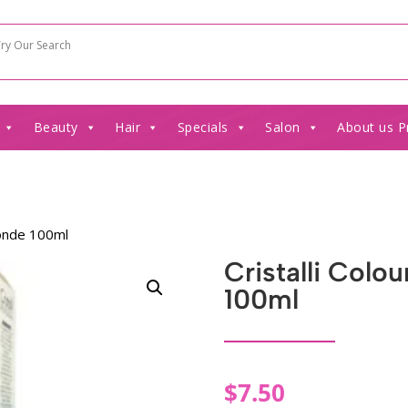
Beauty
Hair
Specials
Salon
About us P
londe 100ml
Cristalli Colo
100ml
$
7.50