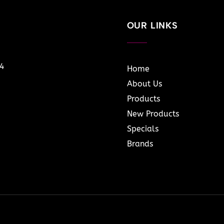
OUR LINKS
14
Home
About Us
Products
New Products
Specials
Brands