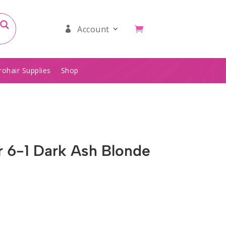
Account
rohair Supplies
Shop
ur 6-1 Dark Ash Blonde