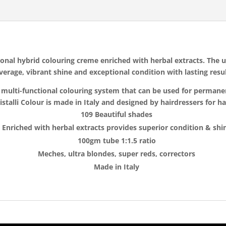
ssional hybrid colouring creme enriched with herbal extracts. The
verage, vibrant shine and exceptional condition with lasting resul
i’s multi-functional colouring system that can be used for perma
istalli Colour is made in Italy and designed by hairdressers for h
109 Beautiful shades
Enriched with herbal extracts provides superior condition & shi
100gm tube 1:1.5 ratio
Meches, ultra blondes, super reds, correctors
Made in Italy