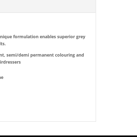
 unique formulation enables superior grey
ts.
nent, semi/demi permanent colouring and
airdressers
ne