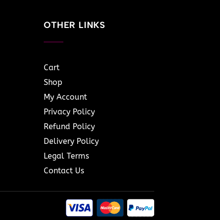
OTHER LINKS
Cart
Shop
My Account
Privacy Policy
Refund Policy
Delivery Policy
Legal Terms
Contact Us