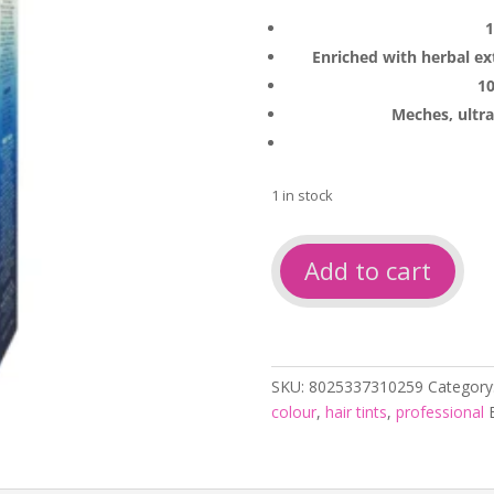
1
Enriched with herbal ex
10
Meches, ultra
1 in stock
Cristalli
Add to cart
Colour
6-
1
Dark
Ash
SKU:
8025337310259
Category
Blonde
colour
,
hair tints
,
professional
100ml
quantity