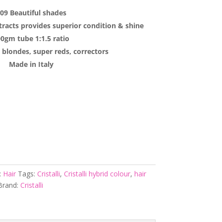
09 Beautiful shades
tracts provides superior condition & shine
0gm tube 1:1.5 ratio
 blondes, super reds, correctors
Made in Italy
:
Hair
Tags:
Cristalli
,
Cristalli hybrid colour
,
hair
Brand:
Cristalli