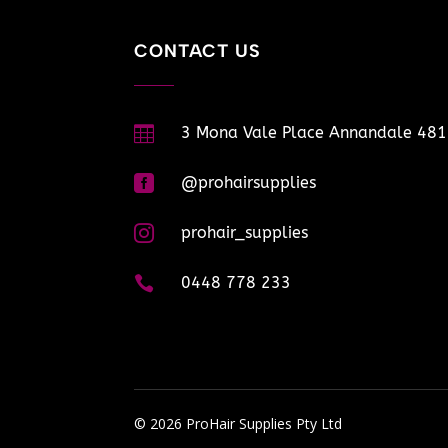
CONTACT US

3 Mona Vale Place Annandale 48

@prohairsupplies

prohair_supplies

0448 778 233
© 2026 ProHair Supplies Pty Ltd