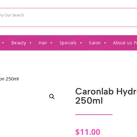
Beauty
Hair
Specials
Salon
About us P
ion 250ml
Caronlab Hydro
250ml
$
11.00