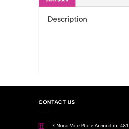
Description
CONTACT US

3 Mona Vale Place Annandale 48