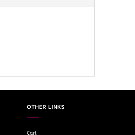
OTHER LINKS
Cart