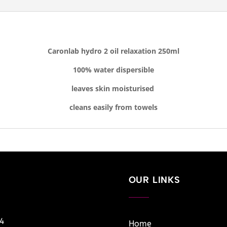
Caronlab hydro 2 oil relaxation 250ml
100% water dispersible
leaves skin moisturised
cleans easily from towels
OUR LINKS
14
Home