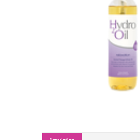
Description