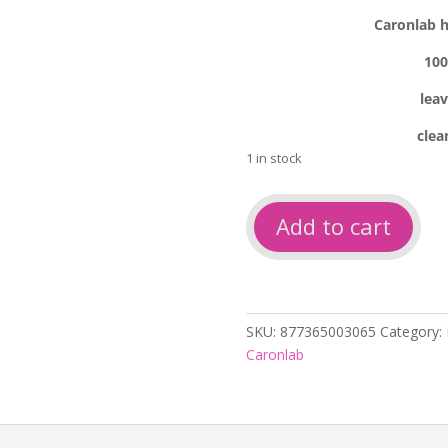
Caronlab h
100
lea
clea
1 in stock
Caronlab
Add to cart
hydro
2
oil
relaxation
250ml
SKU:
877365003065
Category:
quantity
Caronlab