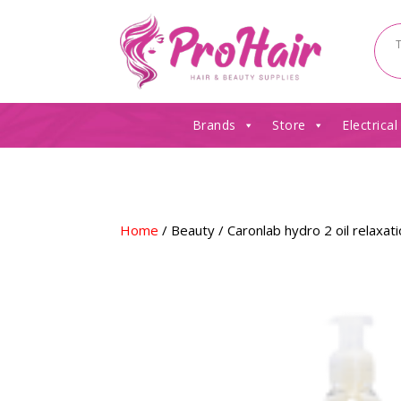
Brands
Store
Electrical
Home
/
Beauty
/ Caronlab hydro 2 oil relaxat