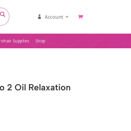
Account
rohair Supplies
Shop
 2 Oil Relaxation