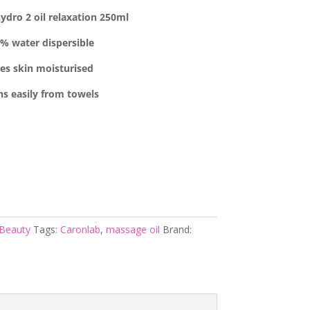
ydro 2 oil relaxation 250ml
% water dispersible
ves skin moisturised
ns easily from towels
Beauty
Tags:
Caronlab
,
massage oil
Brand: