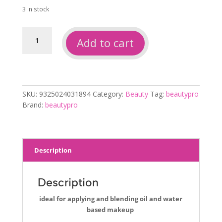
3 in stock
Beautypro
Add to cart
non
latex
16pc
wedges
quantity
SKU:
9325024031894
Category:
Beauty
Tag:
beautypro
Brand:
beautypro
Description
Description
ideal for applying and blending oil and water
based makeup