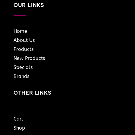
OUR LINKS
Home
About Us
Products
New Products
Specials
Brands
OTHER LINKS
Cart
Shop