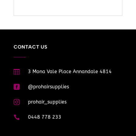
CONTACT US

3 Mona Vale Place Annandale 4814

@prohairsupplies

prohair_supplies

0448 778 233