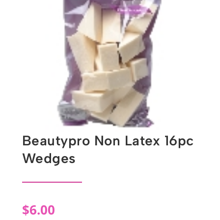
Beautypro Non Latex 16pc
Wedges
$
6.00