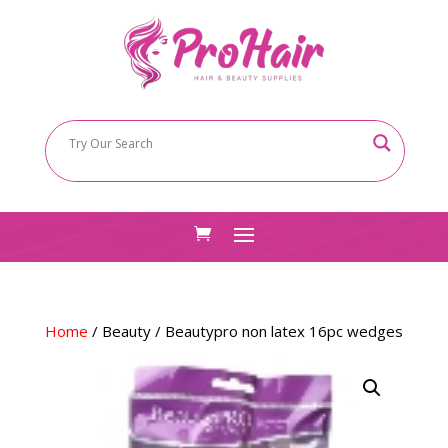
Home
/
Beauty
/ Beautypro non latex 16pc wedges