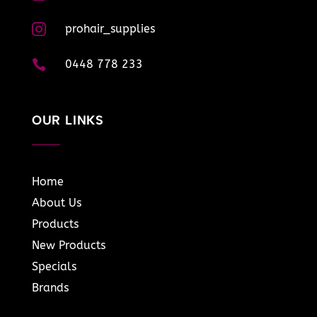

prohair_supplies

0448 778 233
OUR LINKS
Home
About Us
Products
New Products
Specials
Brands