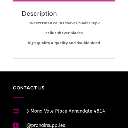
Description
Tweezerman callus shaver blades 20pk
callus shaver blades
high quality & quality and double sided
CONTACT US

3 Mona Vale Place Annandale 4814

@prohairsupplies