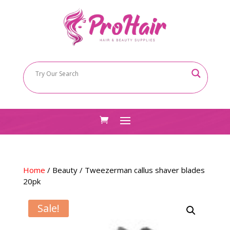
Home
/
Beauty
/ Tweezerman callus shaver blades
20pk
Sale!