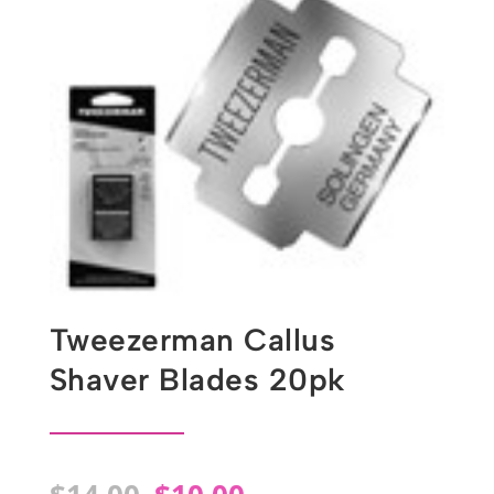
Tweezerman Callus
Shaver Blades 20pk
Original
Current