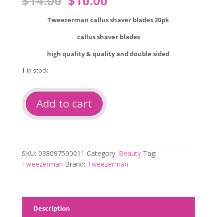
$
14.00
$
10.00
price
price
was:
is:
Tweezerman callus shaver blades 20pk
$14.00.
$10.00.
callus shaver blades
high quality & quality and double sided
1 in stock
Tweezerman
Add to cart
callus
shaver
blades
20pk
quantity
SKU:
038097500011
Category:
Beauty
Tag:
Tweezerman
Brand:
Tweezerman
Description