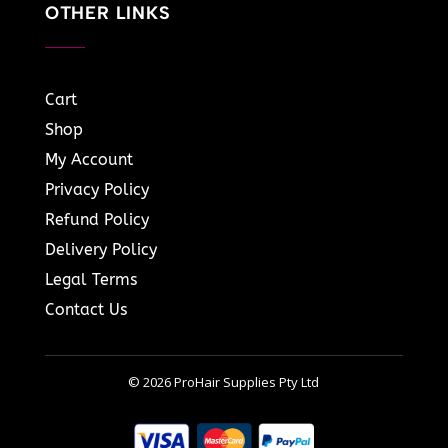
OTHER LINKS
Cart
Shop
My Account
Privacy Policy
Refund Policy
Delivery Policy
Legal Terms
Contact Us
© 2026 ProHair Supplies Pty Ltd