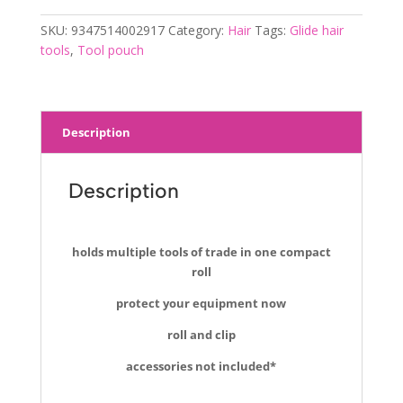
SKU:
9347514002917
Category:
Hair
Tags:
Glide hair
tools
,
Tool pouch
Description
Description
holds multiple tools of trade in one compact
roll
protect your equipment now
roll and clip
accessories not included*