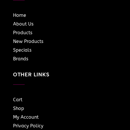
Home
About Us
Products
New Products
Specials
Brands
OTHER LINKS
Cart
Shop
My Account
Privacy Policy