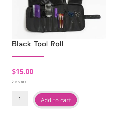
Black Tool Roll
$
15.00
2 in stock
Black
Add to cart
tool
roll
quantity