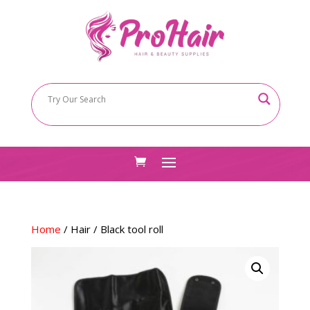
Home
/
Hair
/ Black tool roll