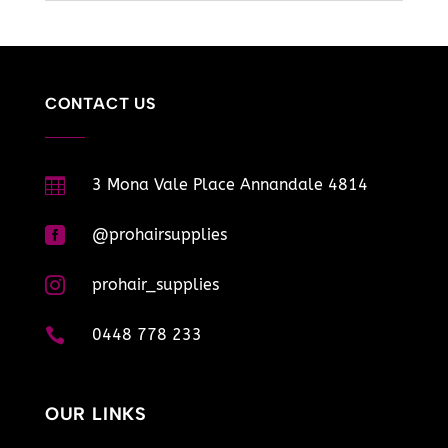
CONTACT US

3 Mona Vale Place Annandale 4814

@prohairsupplies

prohair_supplies

0448 778 233
OUR LINKS