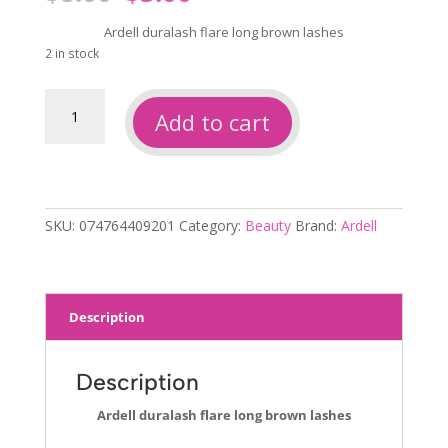
price
price
was:
is:
Ardell duralash flare long brown lashes
$8.00.
$3.00.
2 in stock
Ardell
Add to cart
duralash
flare
long
brown
lashes
SKU:
074764409201
Category:
Beauty
Brand:
Ardell
quantity
Description
Description
Ardell duralash flare long brown lashes