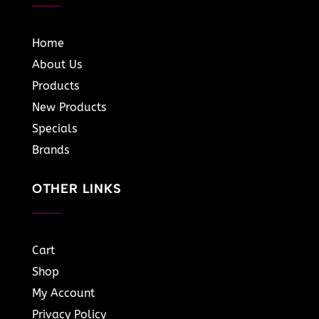
Home
About Us
Products
New Products
Specials
Brands
OTHER LINKS
Cart
Shop
My Account
Privacy Policy