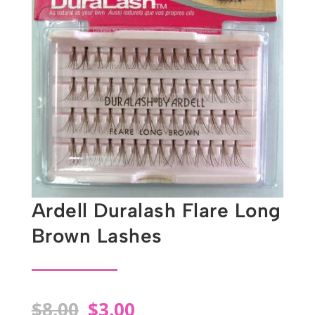
Ardell Duralash Flare Long
Brown Lashes
Original
Current
$
8.00
$
3.00