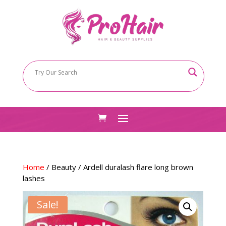
Home
/
Beauty
/ Ardell duralash flare long brown
lashes
Sale!