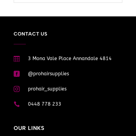
CONTACT US

3 Mona Vale Place Annandale 4814

@prohairsupplies

prohair_supplies

0448 778 233
OUR LINKS