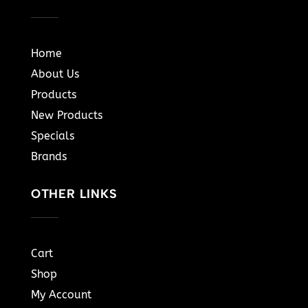
Home
About Us
Products
New Products
Specials
Brands
OTHER LINKS
Cart
Shop
My Account