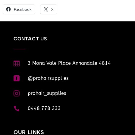
Facebook
X
CONTACT US

3 Mona Vale Place Annandale 4814

@prohairsupplies

prohair_supplies

0448 778 233
OUR LINKS