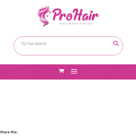
Share this: