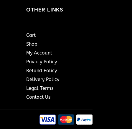
OTHER LINKS
Cart
Shop
My Account
Privacy Policy
Refund Policy
Delivery Policy
Legal Terms
Contact Us