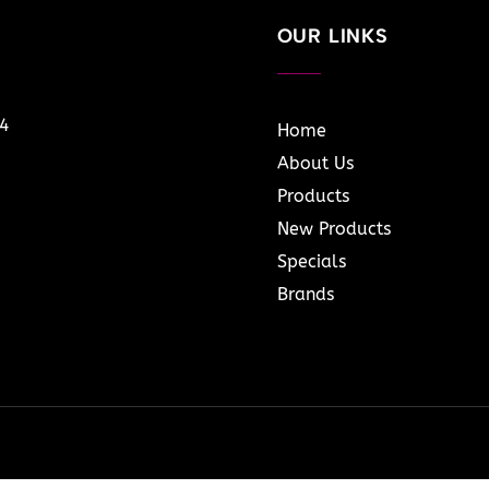
OUR LINKS
14
Home
About Us
Products
New Products
Specials
Brands