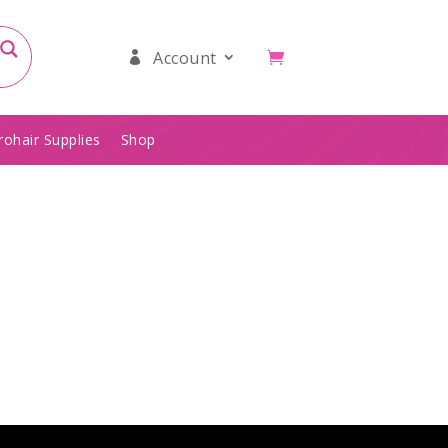
Account
rohair Supplies
Shop