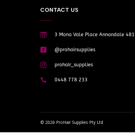
CONTACT US

3 Mona Vale Place Annandale 48

@prohairsupplies

prohair_supplies

0448 778 233
© 2026 ProHair Supplies Pty Ltd