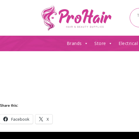
Brands
Store
Electrical
Share this:
Facebook
X