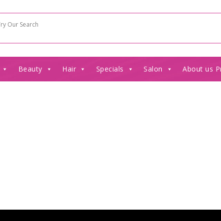
Beauty
Hair
Specials
Salon
About us P