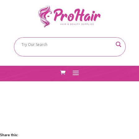
Share this: