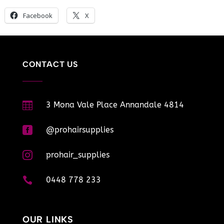
Facebook
X
CONTACT US

3 Mona Vale Place Annandale 4814

@prohairsupplies

prohair_supplies

0448 778 233
OUR LINKS