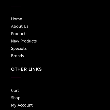
Home
About Us
Products
New Products
Specials
Brands
OTHER LINKS
Cart
Shop
My Account