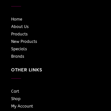
Home
About Us
Products
New Products
Specials
Brands
OTHER LINKS
Cart
Shop
My Account