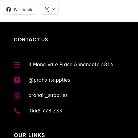
Facebook
X
CONTACT US

3 Mona Vale Place Annandale 4814

@prohairsupplies

prohair_supplies

0448 778 233
OUR LINKS