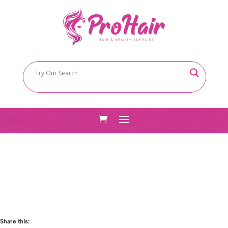
Share this: