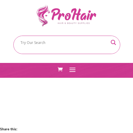
Share this: