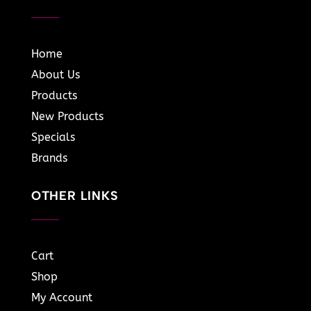
Home
About Us
Products
New Products
Specials
Brands
OTHER LINKS
Cart
Shop
My Account