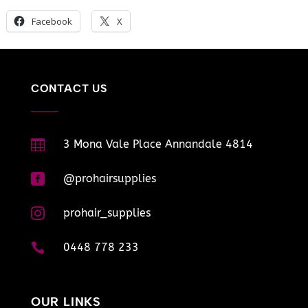
Facebook
X
CONTACT US

3 Mona Vale Place Annandale 4814

@prohairsupplies

prohair_supplies

0448 778 233
OUR LINKS