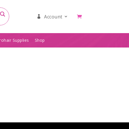
Account
rohair Supplies
Shop