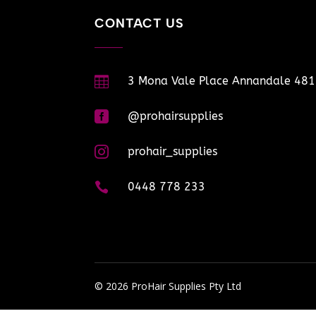
CONTACT US

3 Mona Vale Place Annandale 48

@prohairsupplies

prohair_supplies

0448 778 233
© 2026 ProHair Supplies Pty Ltd