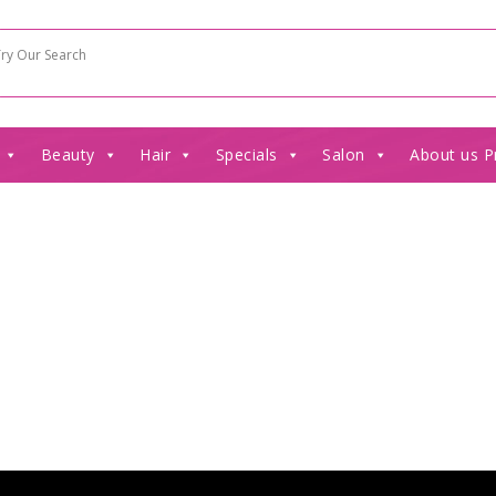
Beauty
Hair
Specials
Salon
About us P