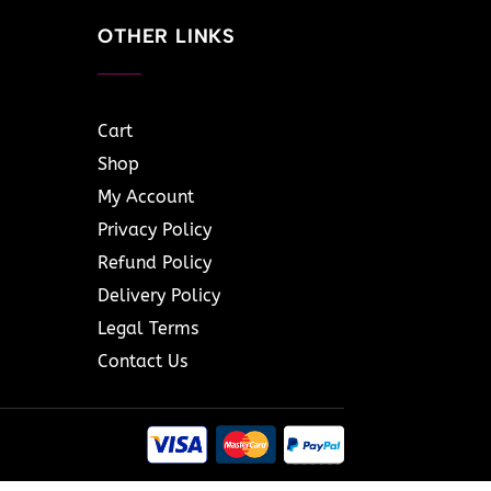
OTHER LINKS
Cart
Shop
My Account
Privacy Policy
Refund Policy
Delivery Policy
Legal Terms
Contact Us