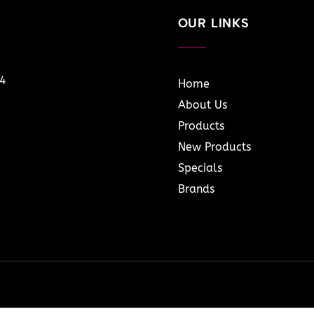
OUR LINKS
14
Home
About Us
Products
New Products
Specials
Brands