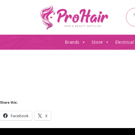
Brands
Store
Electrical
Share this:
Facebook
X