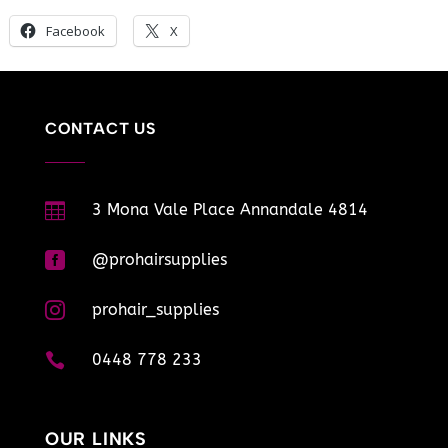
Facebook
X
CONTACT US

3 Mona Vale Place Annandale 4814

@prohairsupplies

prohair_supplies

0448 778 233
OUR LINKS