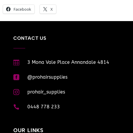
Facebook
X
CONTACT US

3 Mona Vale Place Annandale 4814

@prohairsupplies

prohair_supplies

0448 778 233
OUR LINKS