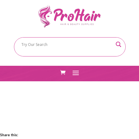
Share this: