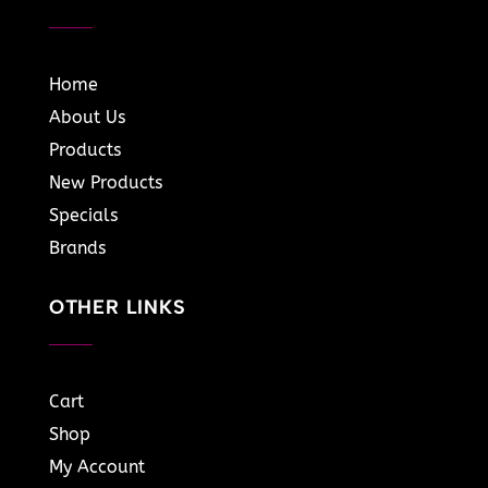
Home
About Us
Products
New Products
Specials
Brands
OTHER LINKS
Cart
Shop
My Account