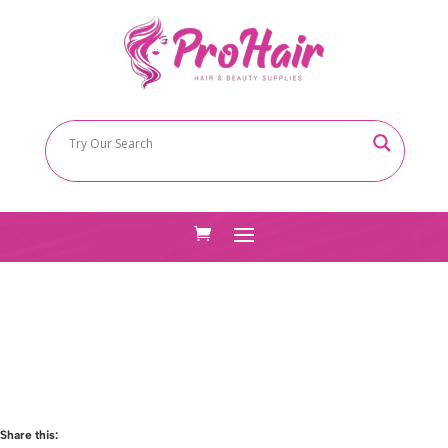
Share this: