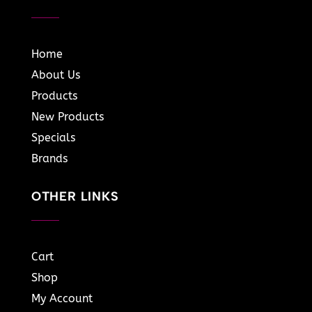
Home
About Us
Products
New Products
Specials
Brands
OTHER LINKS
Cart
Shop
My Account