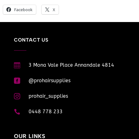
Facebook
X
CONTACT US

3 Mona Vale Place Annandale 4814

@prohairsupplies

prohair_supplies

0448 778 233
OUR LINKS