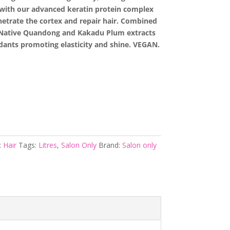
 with our advanced keratin protein complex
netrate the cortex and repair hair. Combined
n Native Quandong and Kakadu Plum extracts
idants promoting elasticity and shine. VEGAN.
:
Hair
Tags:
Litres
,
Salon Only
Brand:
Salon only