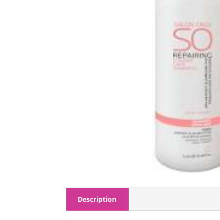
Description