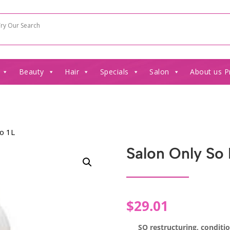
Beauty
Hair
Specials
Salon
About us P
oo 1L
Salon Only So
$
29.01
SO restructuring, conditi