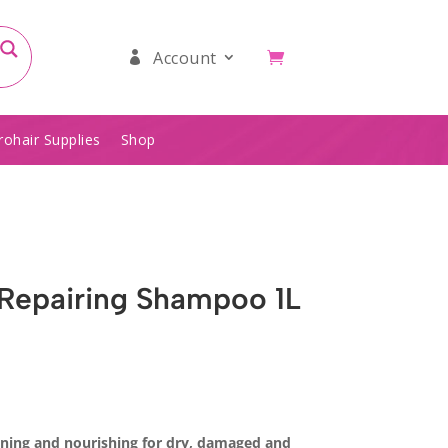
Account
rohair Supplies
Shop
 Repairing Shampoo 1L
oning and nourishing for dry, damaged and