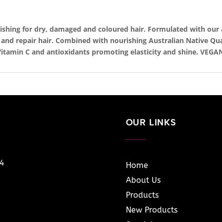
rishing for dry, damaged and coloured hair. Formulated with our
x and repair hair. Combined with nourishing Australian Native Q
itamin C and antioxidants promoting elasticity and shine. VEGA
OUR LINKS
14
Home
About Us
Products
New Products