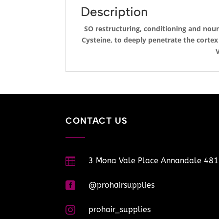
Description
SO restructuring, conditioning and nou
Cysteine, to deeply penetrate the corte
V
CONTACT US

3 Mona Vale Place Annandale 48

@prohairsupplies

prohair_supplies