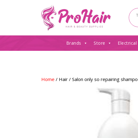
Brands
Store
Electrical
Home
/
Hair
/ Salon only so repairing shamp