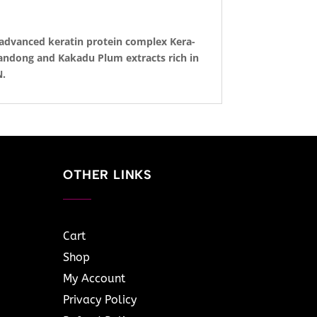
 advanced keratin protein complex Kera-
uandong and Kakadu Plum extracts rich in
N.
OTHER LINKS
Cart
Shop
My Account
Privacy Policy