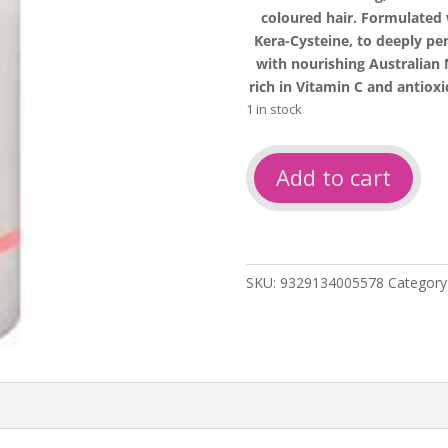
coloured hair. Formulated
Kera-Cysteine, to deeply pe
with nourishing Australia
rich in Vitamin C and antiox
1 in stock
Salon
Add to cart
only
so
repairing
shampoo
1L
SKU:
9329134005578
Category
quantity