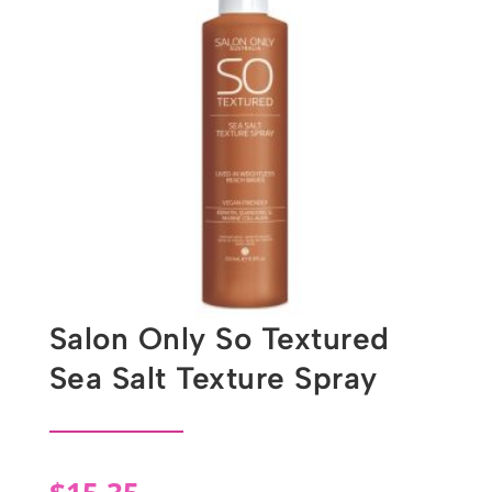
Salon Only So Textured
Sea Salt Texture Spray