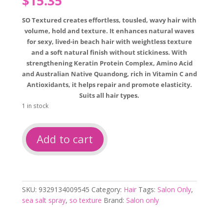
$
15.35
SO Textured creates effortless, tousled, wavy hair with
volume, hold and texture. It enhances natural waves
for sexy, lived-in beach hair with weightless texture
and a soft natural finish without stickiness. With
strengthening Keratin Protein Complex, Amino Acid
and Australian Native Quandong, rich in Vitamin C and
Antioxidants, it helps repair and promote elasticity.
Suits all hair types.
1 in stock
Salon
Add to cart
only
so
textured
sea
salt
SKU:
9329134009545
Category:
Hair
Tags:
Salon Only
,
texture
sea salt spray
,
so texture
Brand:
Salon only
spray
quantity