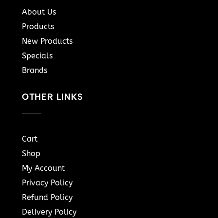
About Us
Products
New Products
Specials
Brands
OTHER LINKS
Cart
Shop
My Account
Privacy Policy
Refund Policy
Delivery Policy