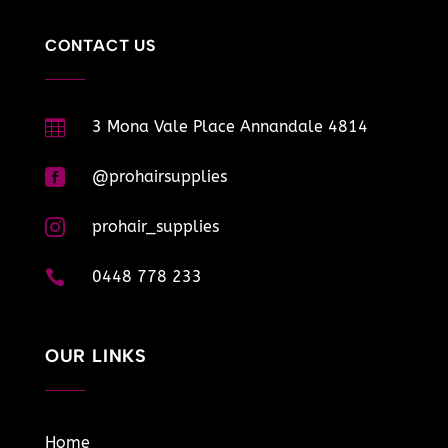
CONTACT US

3 Mona Vale Place Annandale 4814

@prohairsupplies

prohair_supplies

0448 778 233
OUR LINKS
Home