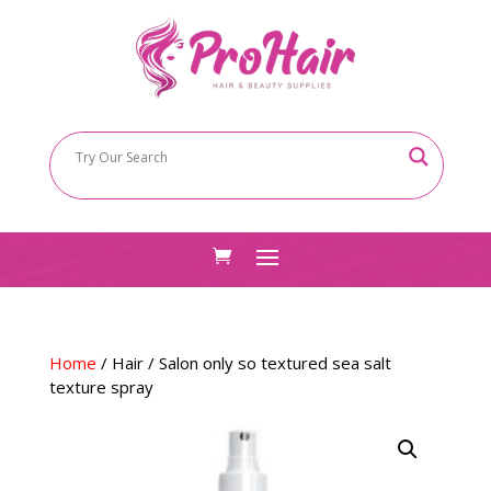
Home
/
Hair
/ Salon only so textured sea salt
texture spray