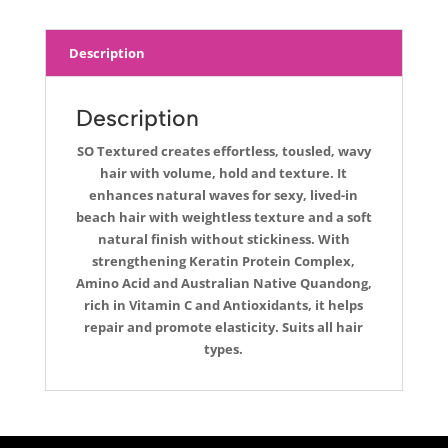
Description
Description
SO Textured creates effortless, tousled, wavy
hair with volume, hold and texture. It
enhances natural waves for sexy, lived-in
beach hair with weightless texture and a soft
natural finish without stickiness. With
strengthening Keratin Protein Complex,
Amino Acid and Australian Native Quandong,
rich in Vitamin C and Antioxidants, it helps
repair and promote elasticity. Suits all hair
types.