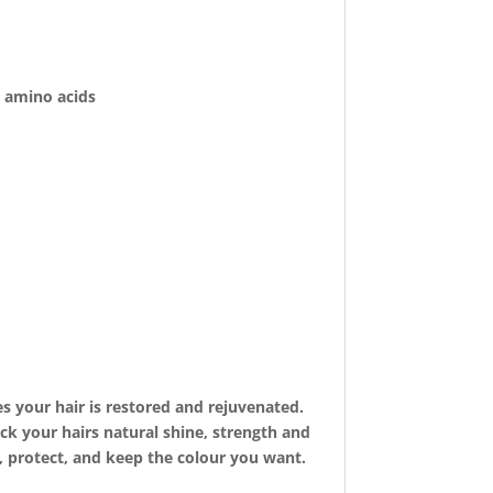
n amino acids
s your hair is restored and rejuvenated.
ck your hairs natural shine, strength and
, protect, and keep the colour you want.