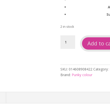
A
S
2 in stock
Punky
Add to c
colour
coolicious
250ml
quantity
SKU:
014608908422
Category:
Brand:
Punky colour