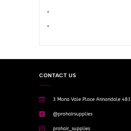
CONTACT US

3 Mona Vale Place Annandale 48

@prohairsupplies

prohair_supplies