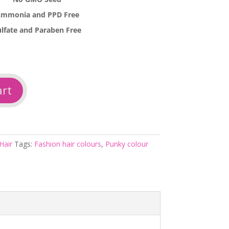
mmonia and PPD Free
ulfate and Paraben Free
art
Hair
Tags:
Fashion hair colours
,
Punky colour