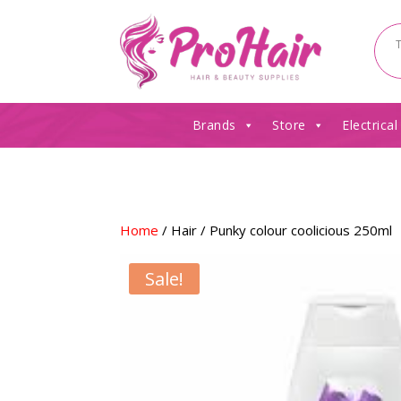
Brands
Store
Electrical
Home
/
Hair
/ Punky colour coolicious 250ml
Sale!