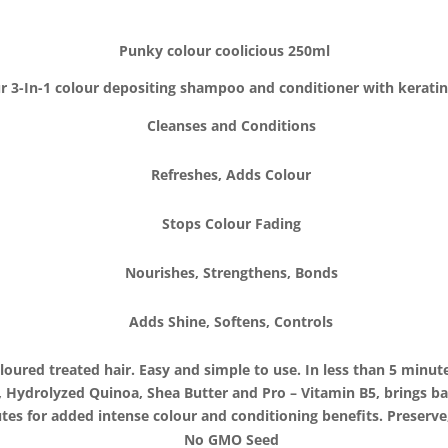
Punky colour coolicious 250ml
 3-In-1 colour depositing shampoo and conditioner with kerati
Cleanses and Conditions
Refreshes, Adds Colour
Stops Colour Fading
Nourishes, Strengthens, Bonds
Adds Shine, Softens, Controls
oured treated hair. Easy and simple to use. In less than 5 minute
, Hydrolyzed Quinoa, Shea Butter and Pro – Vitamin B5, brings ba
es for added intense colour and conditioning benefits. Preserve
No GMO Seed