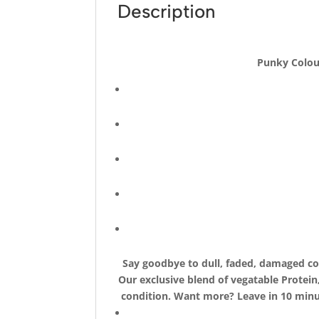
Description
Punky Colour
Say goodbye to dull, faded, damaged col
Our exclusive blend of vegatable Protein
condition. Want more? Leave in 10 minut