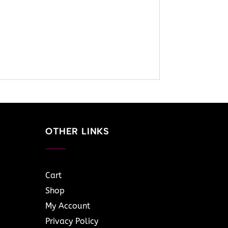
OTHER LINKS
Cart
Shop
My Account
Privacy Policy