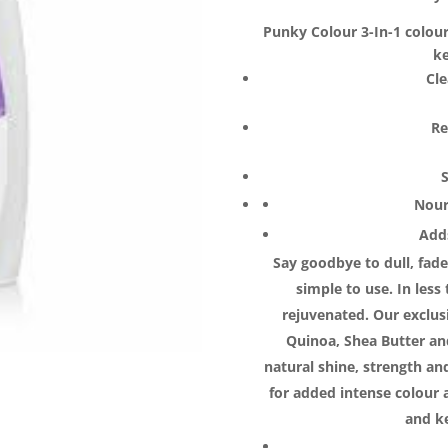
$24.70.
$1
Punky Colour 3-In-1 colou
ke
Cl
Re
Nour
Adds
Say goodbye to dull, fad
simple to use. In less
rejuvenated. Our exclus
Quinoa, Shea Butter and
natural shine, strength a
for added intense colour 
and k