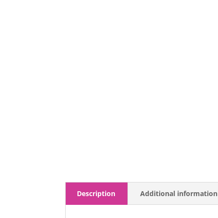
Description
Additional information