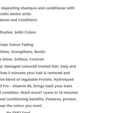
5.00.
r depositing shampoo and conditioner with
ratin amino acids.
eanses and Conditions
freshes, Adds Colour
Stops Colour Fading
ishes, Strengthens, Bonds
 Shine, Softens, Controls
ed, damaged coloured treated hair. Easy and
 than 5 minutes your hair is restored and
ive blend of vegatable Protein, Hydrolyzed
 Pro – Vitamin B5, brings back your hairs
nd condition. Want more? Leave in 10 minutes
and conditioning benefits. Preserve, protect,
eep the colour you want.
No GMO Seed