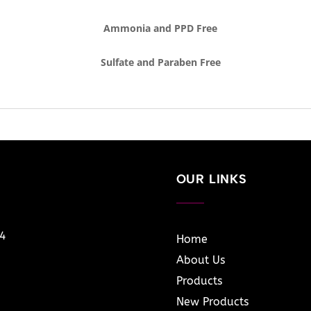
Ammonia and PPD Free
Sulfate and Paraben Free
OUR LINKS
14
Home
About Us
Products
New Products