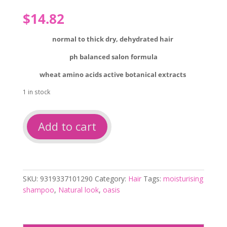
$
14.82
normal to thick
dry, dehydrated hair
ph balanced salon formula
wheat amino acids active botanical extracts
1 in stock
Natural
Add to cart
look
oasis
moisturising
shampoo
375ml
SKU:
9319337101290
Category:
Hair
Tags:
moisturising
quantity
shampoo
,
Natural look
,
oasis