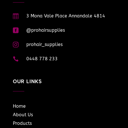

3 Mona Vale Place Annandale 4814

@prohairsupplies

prohair_supplies

0448 778 233
OUR LINKS
Home
About Us
Products