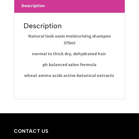
Description
Description
Natural look oasis moisturising shampoo
375ml
normal to thick
dry, dehydrated hair
ph balanced salon formula
wheat amino acids active botanical extracts
CONTACT US