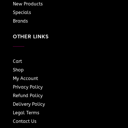
New Products
Specials
Brands
OTHER LINKS
Cart
Shop
My Account
Privacy Policy
Refund Policy
Delivery Policy
Legal Terms
Contact Us