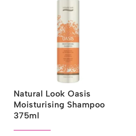
Natural Look Oasis
Moisturising Shampoo
375ml