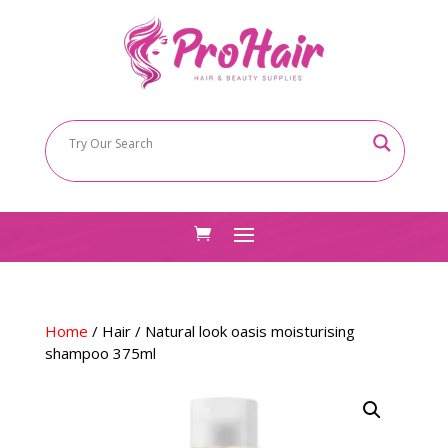
Home
/
Hair
/ Natural look oasis moisturising
shampoo 375ml