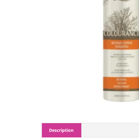
Description