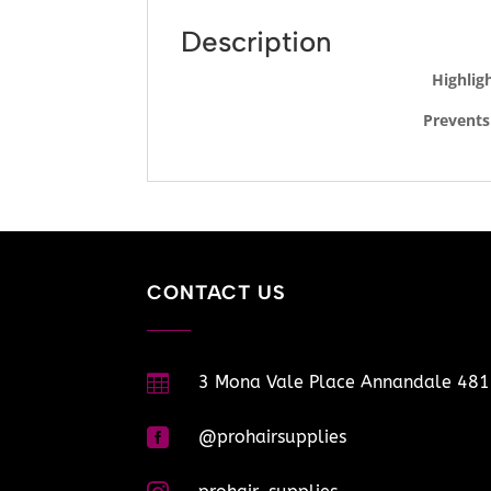
Description
Highlig
Prevents
CONTACT US

3 Mona Vale Place Annandale 48

@prohairsupplies