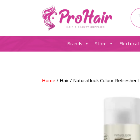
Brands
Store
Electrical
Home
/
Hair
/ Natural look Colour Refreshe