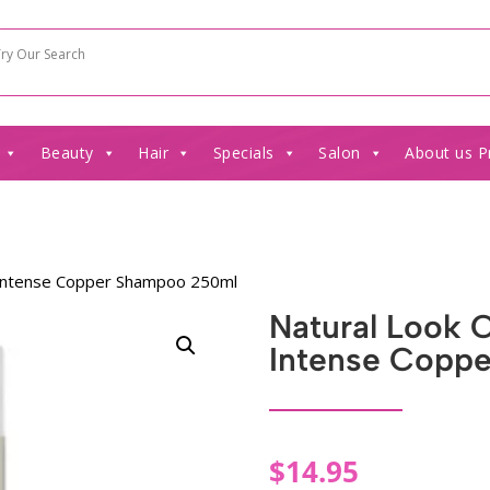
Beauty
Hair
Specials
Salon
About us P
r Intense Copper Shampoo 250ml
Natural Look 
Intense Copp
$
14.95