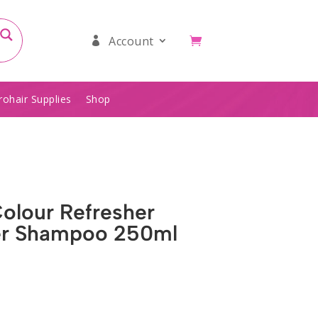
Account
rohair Supplies
Shop
Colour Refresher
er Shampoo 250ml