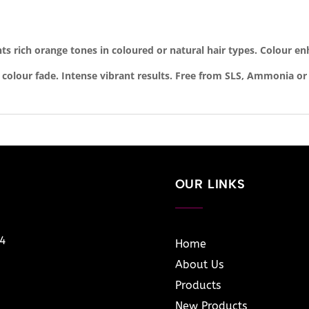
hts rich orange tones in coloured or natural hair types. Colour en
 colour fade. Intense vibrant results. Free from SLS, Ammonia or
OUR LINKS
14
Home
About Us
Products
New Products