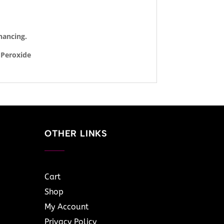
hancing.
 Peroxide
OTHER LINKS
Cart
Shop
My Account
Privacy Policy