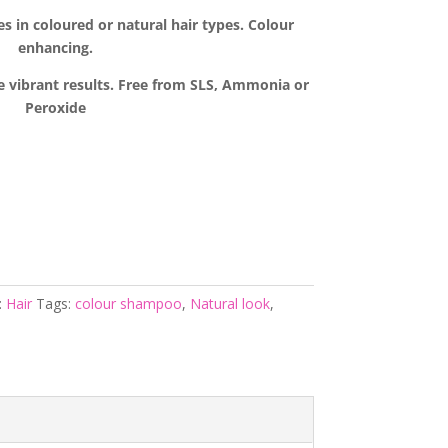
es in coloured or natural hair types. Colour
enhancing.
e vibrant results. Free from SLS, Ammonia or
Peroxide
:
Hair
Tags:
colour shampoo
,
Natural look
,