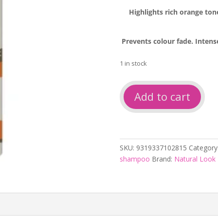
Highlights rich orange ton
Prevents colour fade. Intens
1 in stock
Natural
Add to cart
look
Colour
Refresher
Intense
Copper
SKU:
9319337102815
Category
Shampoo
shampoo
Brand:
Natural Look
250ml
quantity