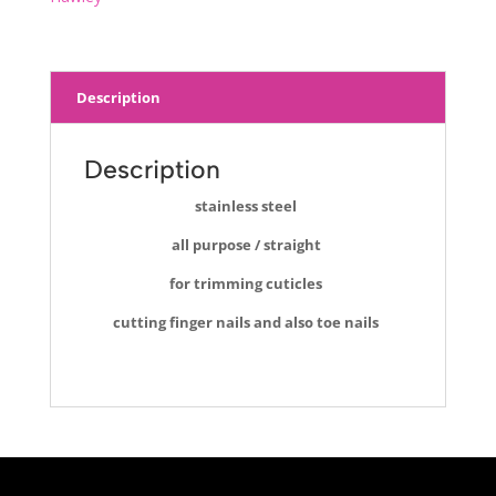
Description
Description
stainless steel
all purpose / straight
for trimming cuticles
cutting finger nails and also toe nails