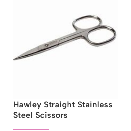
Hawley Straight Stainless
Steel Scissors