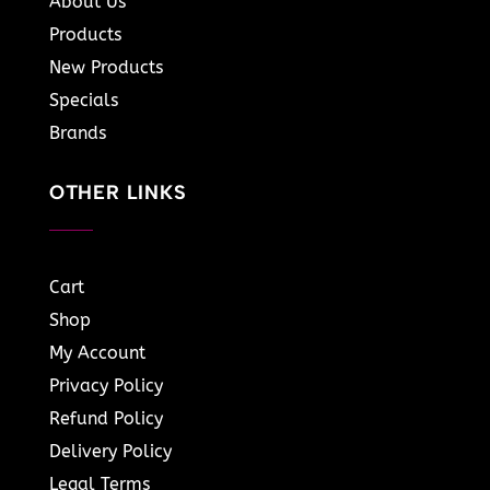
About Us
Products
New Products
Specials
Brands
OTHER LINKS
Cart
Shop
My Account
Privacy Policy
Refund Policy
Delivery Policy
Legal Terms