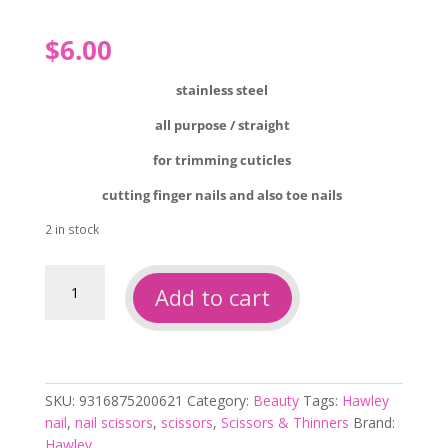
$
6.00
stainless steel
all purpose / straight
for trimming cuticles
cutting finger nails and also toe nails
2 in stock
Hawley
Add to cart
straight
stainless
steel
scissors
quantity
SKU:
9316875200621
Category:
Beauty
Tags:
Hawley
nail
,
nail scissors
,
scissors
,
Scissors & Thinners
Brand:
Hawley