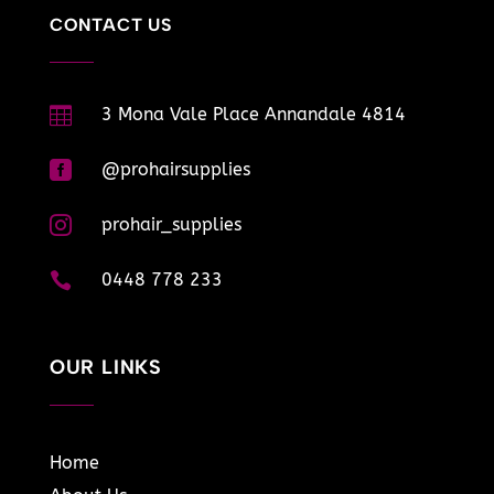
CONTACT US

3 Mona Vale Place Annandale 4814

@prohairsupplies

prohair_supplies

0448 778 233
OUR LINKS
Home