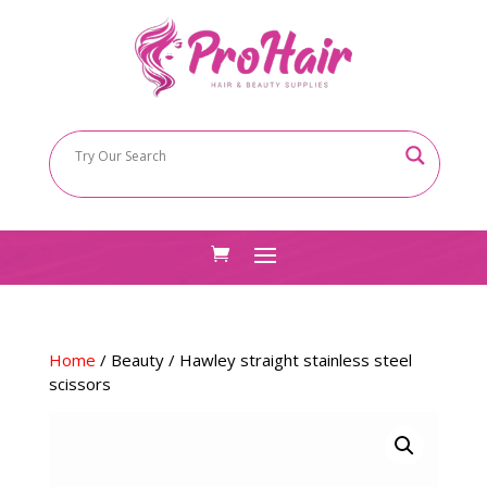
Home
/
Beauty
/ Hawley straight stainless steel
scissors