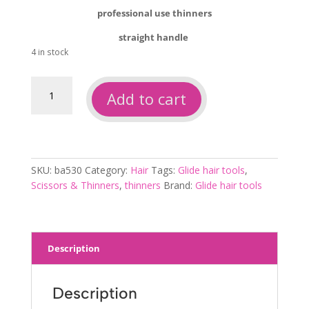
professional use thinners
straight handle
4 in stock
Glide
Add to cart
hair
tools
thinners
ba530
quantity
SKU:
ba530
Category:
Hair
Tags:
Glide hair tools
,
Scissors & Thinners
,
thinners
Brand:
Glide hair tools
Description
Description