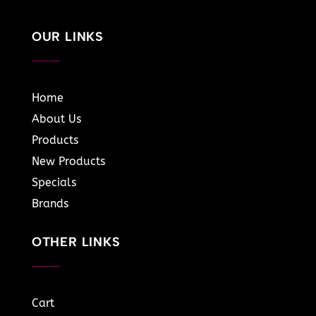
OUR LINKS
Home
About Us
Products
New Products
Specials
Brands
OTHER LINKS
Cart