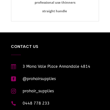
professional use thinners
straight handle
CONTACT US

3 Mona Vale Place Annandale 4814

@prohairsupplies

prohair_supplies

0448 778 233