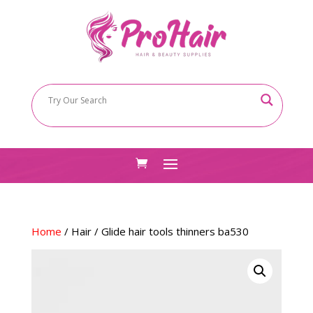
Home
/
Hair
/ Glide hair tools thinners ba530