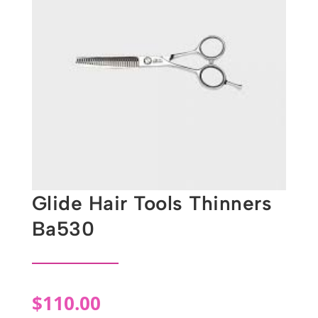
Glide Hair Tools Thinners
Ba530
$
110.00