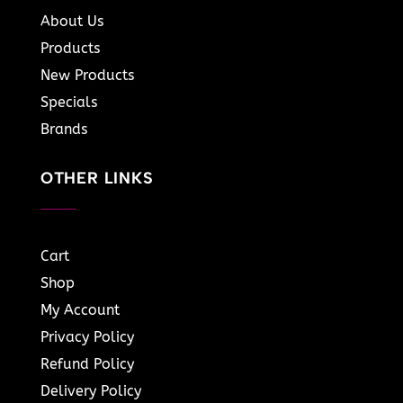
About Us
Products
New Products
Specials
Brands
OTHER LINKS
Cart
Shop
My Account
Privacy Policy
Refund Policy
Delivery Policy