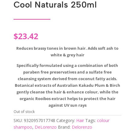
Cool Naturals 250ml
$
23.42
Reduces brassy tones in brown hair. Adds soft ash to
white & grey hair
Specifically formulated using a combination of both
paraben free preservatives and a sulfate free
cleansing system derived from coconut fatty acids.
Botanical extracts of Australian Kakadu Plum & Birch
gently cleanse the hair & enhance colour, while the
organic Rooibos extract helps to protect the hair
against UV sun rays
Out of stock
SKU:
9320957017748
Category:
Hair
Tags:
colour
shampoo
,
DeLorenzo
Brand:
Delorenzo