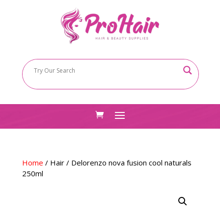
Home
/
Hair
/ Delorenzo nova fusion cool naturals
250ml