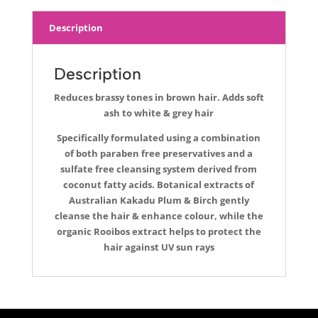
Description
Description
Reduces brassy tones in brown hair. Adds soft
ash to white & grey hair
Specifically formulated using a combination
of both paraben free preservatives and a
sulfate free cleansing system derived from
coconut fatty acids. Botanical extracts of
Australian Kakadu Plum & Birch gently
cleanse the hair & enhance colour, while the
organic Rooibos extract helps to protect the
hair against UV sun rays