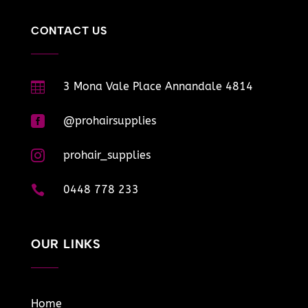
CONTACT US

3 Mona Vale Place Annandale 4814

@prohairsupplies

prohair_supplies

0448 778 233
OUR LINKS
Home