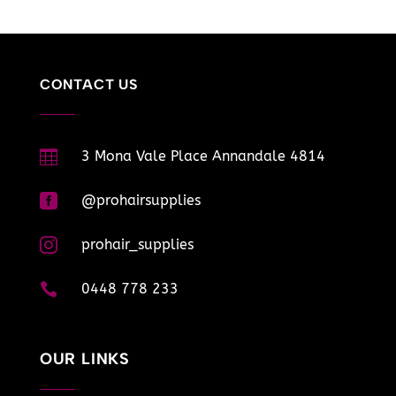
CONTACT US

3 Mona Vale Place Annandale 4814

@prohairsupplies

prohair_supplies

0448 778 233
OUR LINKS