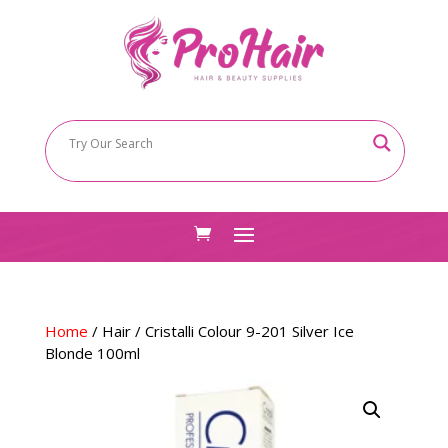
Home
/
Hair
/ Cristalli Colour 9-201 Silver Ice
Blonde 100ml