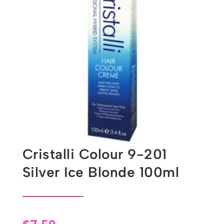
Cristalli Colour 9-201
Silver Ice Blonde 100ml