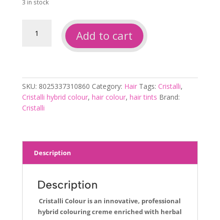
3 in stock
Cristalli
Add to cart
Colour
9-
201
Silver
Ice
SKU:
8025337310860
Category:
Hair
Tags:
Cristalli
,
Blonde
Cristalli hybrid colour
,
hair colour
,
hair tints
Brand:
100ml
Cristalli
quantity
Description
Description
Cristalli Colour is an innovative, professional
hybrid colouring creme enriched with herbal