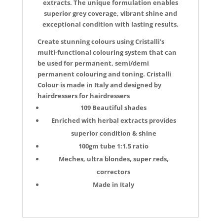
extracts. The unique formulation enables
superior grey coverage, vibrant shine and
exceptional condition with lasting results.
Create stunning colours using Cristalli’s
multi-functional colouring system that can
be used for permanent, semi/demi
permanent colouring and toning. Cristalli
Colour is made in Italy and designed by
hairdressers for hairdressers
109 Beautiful shades
Enriched with herbal extracts provides
superior condition & shine
100gm tube 1:1.5 ratio
Meches, ultra blondes, super reds,
correctors
Made in Italy