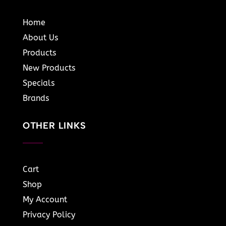
Home
About Us
Products
New Products
Specials
Brands
OTHER LINKS
Cart
Shop
My Account
Privacy Policy