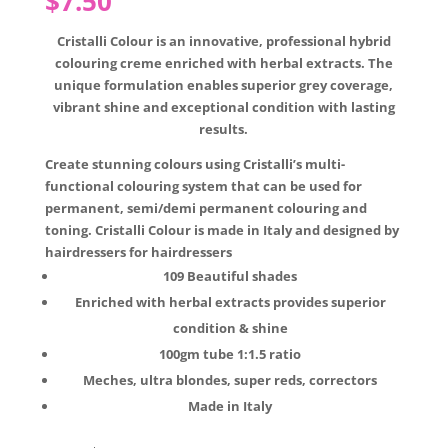
$
7.50
Cristalli Colour is an innovative, professional hybrid
colouring creme enriched with herbal extracts. The
unique formulation enables superior grey coverage,
vibrant shine and exceptional condition with lasting
results.
Create stunning colours using Cristalli’s multi-
functional colouring system that can be used for
permanent, semi/demi permanent colouring and
toning. Cristalli Colour is made in Italy and designed by
hairdressers for hairdressers
109 Beautiful shades
Enriched with herbal extracts provides superior
condition & shine
100gm tube 1:1.5 ratio
Meches, ultra blondes, super reds, correctors
Made in Italy