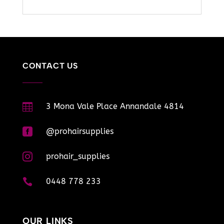
CONTACT US

3 Mona Vale Place Annandale 4814

@prohairsupplies

prohair_supplies

0448 778 233
OUR LINKS