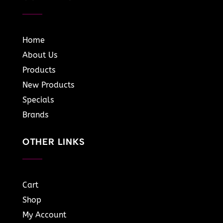
Home
About Us
Products
New Products
Specials
Brands
OTHER LINKS
Cart
Shop
My Account