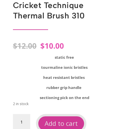
Cricket Technique
Thermal Brush 310
Original
Current
$
12.00
$
10.00
price
price
was:
is:
static free
$12.00.
$10.00.
tourmaline ionic bristles
heat resistant bristles
rubber grip handle
sectioning pick on the end
2 in stock
Cricket
Add to cart
technique