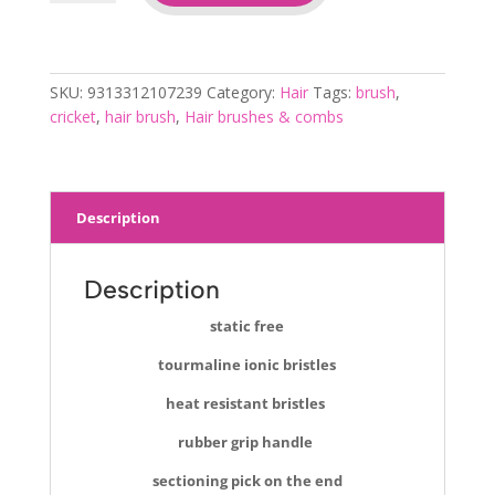
thermal
brush
310
quantity
SKU:
9313312107239
Category:
Hair
Tags:
brush
,
cricket
,
hair brush
,
Hair brushes & combs
Description
Description
static free
tourmaline ionic bristles
heat resistant bristles
rubber grip handle
sectioning pick on the end