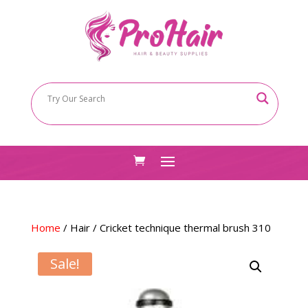
Home
/
Hair
/ Cricket technique thermal brush 310
Sale!