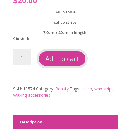
$
20.00
240 bundle
calico strips
7.0cm x 20cm in length
9 in stock
Calico
Add to cart
wax
strips
unbleached
240pc
quantity
SKU:
10574
Category:
Beauty
Tags:
calico
,
wax strips
,
Waxing accessories
Description