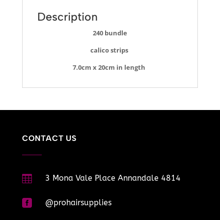
Description
240 bundle
calico strips
7.0cm x 20cm in length
CONTACT US

3 Mona Vale Place Annandale 4814

@prohairsupplies