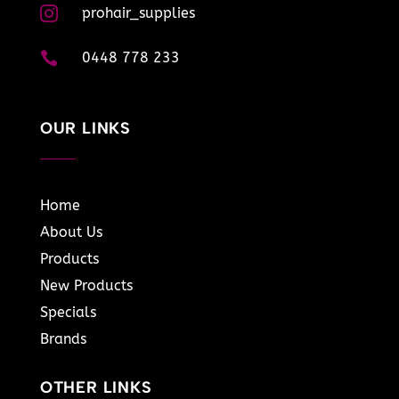

prohair_supplies

0448 778 233
OUR LINKS
Home
About Us
Products
New Products
Specials
Brands
OTHER LINKS