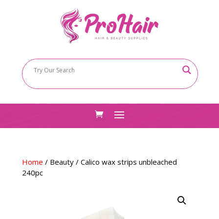
Home
/
Beauty
/ Calico wax strips unbleached
240pc