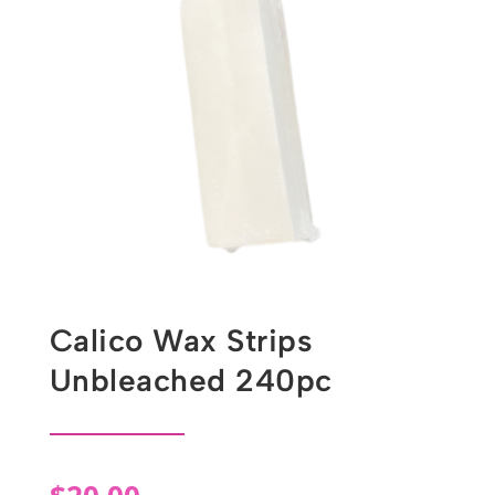
Calico Wax Strips
Unbleached 240pc