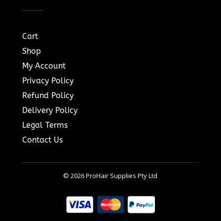
Cart
Shop
My Account
Privacy Policy
Refund Policy
Delivery Policy
Legal Terms
Contact Us
© 2026 ProHair Supplies Pty Ltd