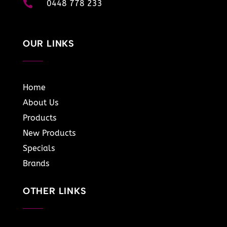

0448 778 233
OUR LINKS
Home
About Us
Products
New Products
Specials
Brands
OTHER LINKS