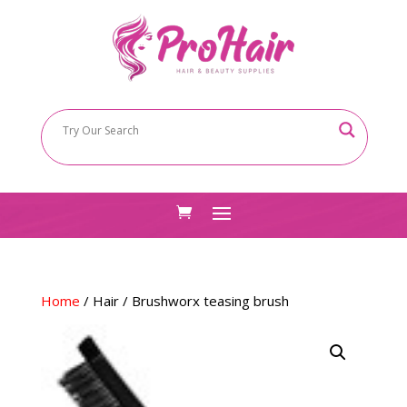
Home
/
Hair
/ Brushworx teasing brush