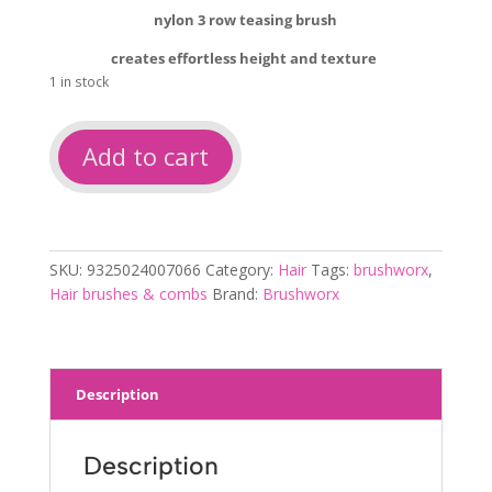
nylon 3 row teasing brush
creates effortless height and texture
1 in stock
Brushworx
Add to cart
teasing
brush
quantity
SKU:
9325024007066
Category:
Hair
Tags:
brushworx
,
Hair brushes & combs
Brand:
Brushworx
Description
Description