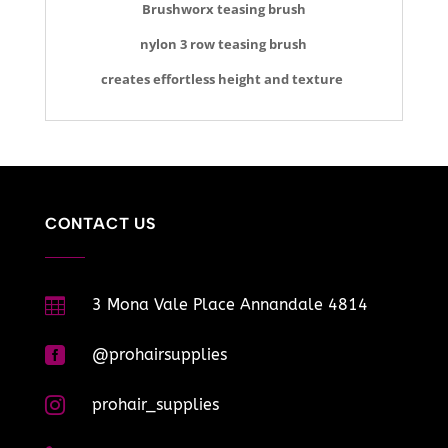
Brushworx teasing brush
nylon 3 row teasing brush
creates effortless height and texture
CONTACT US

3 Mona Vale Place Annandale 4814

@prohairsupplies

prohair_supplies