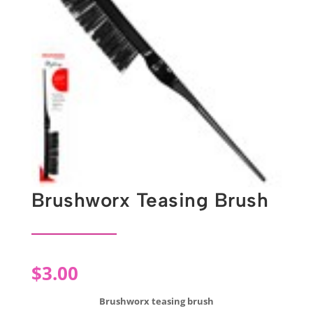
Brushworx Teasing Brush
$
3.00
Brushworx teasing brush