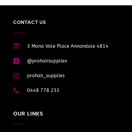
CONTACT US

3 Mona Vale Place Annandale 4814

@prohairsupplies

prohair_supplies

0448 778 233
OUR LINKS