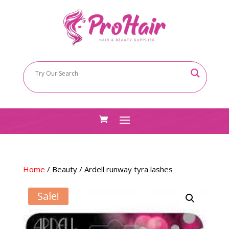
Home
/
Beauty
/ Ardell runway tyra lashes
Sale!