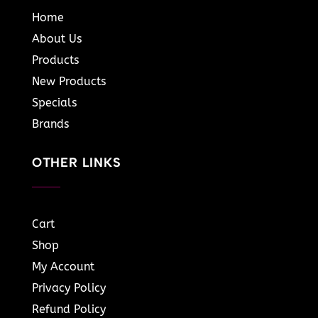
Home
About Us
Products
New Products
Specials
Brands
OTHER LINKS
Cart
Shop
My Account
Privacy Policy
Refund Policy