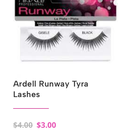
Ardell Runway Tyra
Lashes
Original
Current
$
4.00
$
3.00
price
price