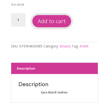
was:
is:
4 in stock
$4.00.
$3.00.
Ardell
Add to cart
runway
tyra
lashes
quantity
SKU:
074764650085
Category:
Beauty
Tag:
Ardell
Description
Description
tyra black lashes