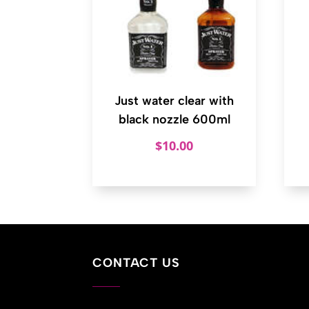
Just water clear with
black nozzle 600ml
$
10.00
CONTACT US