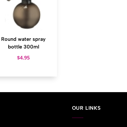
Round water spray
bottle 300ml
$
4.95
OUR LINKS