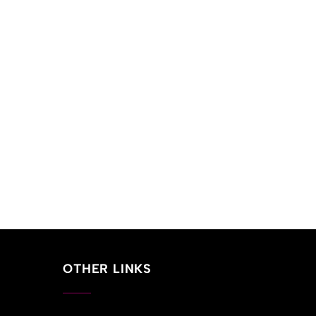
OTHER LINKS