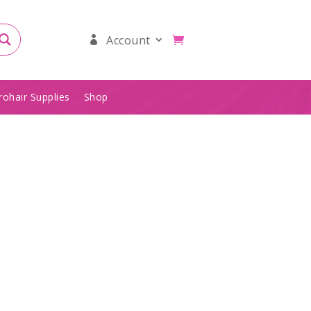
Account
rohair Supplies
Shop