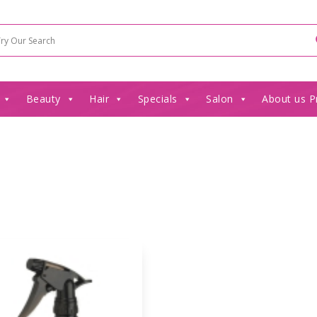
Beauty
Hair
Specials
Salon
About us P