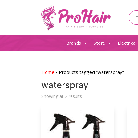
Brands
Store
Electrical
Home
/ Products tagged “waterspray”
waterspray
Sorted
Showing all 2 results
by
latest