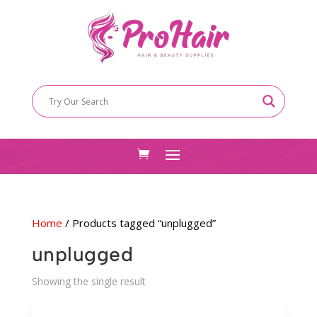
Home
/ Products tagged “unplugged”
unplugged
Showing the single result