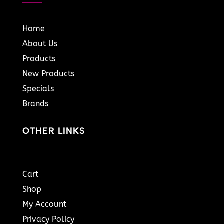
Home
About Us
Products
New Products
Specials
Brands
OTHER LINKS
Cart
Shop
My Account
Privacy Policy