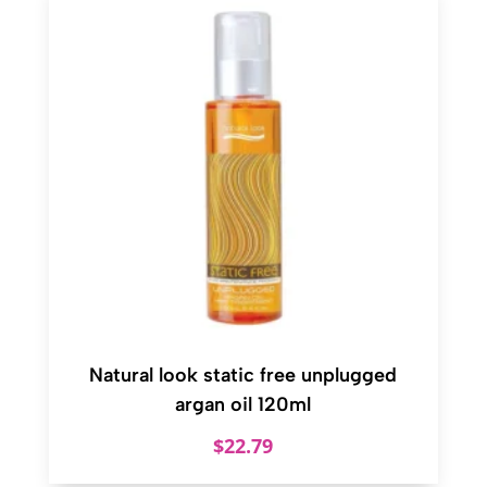
Natural look static free unplugged
argan oil 120ml
$
22.79