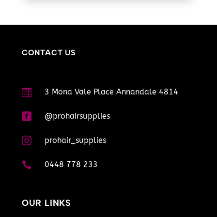
CONTACT US

3 Mona Vale Place Annandale 4814

@prohairsupplies

prohair_supplies

0448 778 233
OUR LINKS