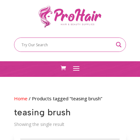
Home
/ Products tagged “teasing brush”
teasing brush
Showing the single result