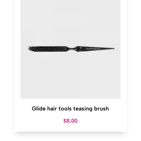
Glide hair tools teasing brush
$
8.00