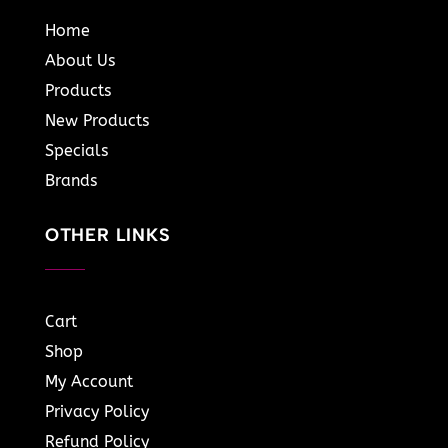
Home
About Us
Products
New Products
Specials
Brands
OTHER LINKS
Cart
Shop
My Account
Privacy Policy
Refund Policy