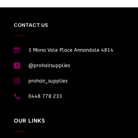
CONTACT US

3 Mona Vale Place Annandale 4814

@prohairsupplies

prohair_supplies

0448 778 233
OUR LINKS