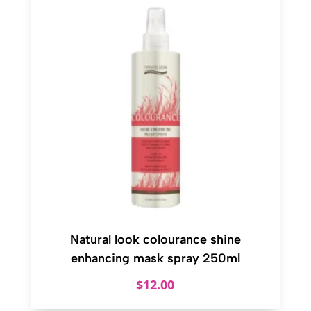
Natural look colourance shine
enhancing mask spray 250ml
$
12.00