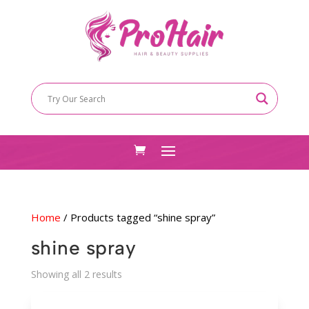
Home
/ Products tagged “shine spray”
shine spray
Sorted
Showing all 2 results
by
latest