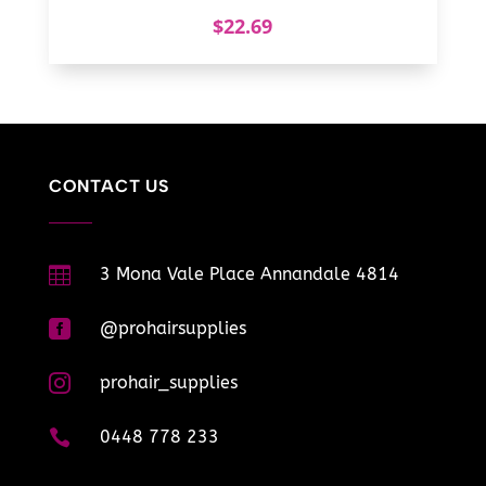
$
22.69
CONTACT US

3 Mona Vale Place Annandale 4814

@prohairsupplies

prohair_supplies

0448 778 233