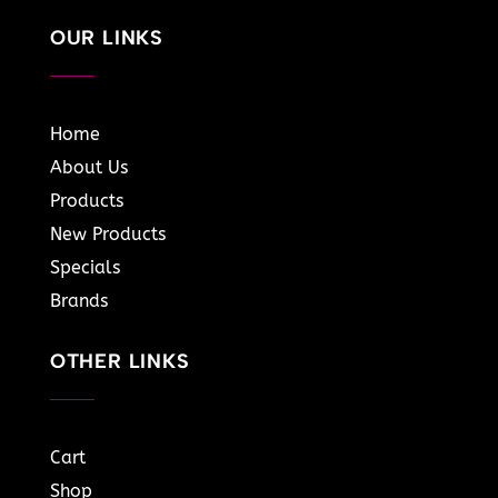
OUR LINKS
Home
About Us
Products
New Products
Specials
Brands
OTHER LINKS
Cart
Shop