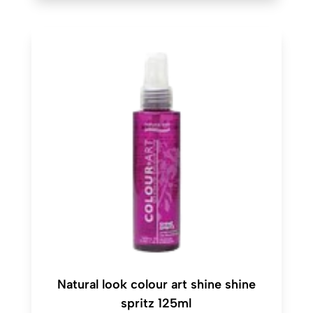
Natural look colour art shine shine
spritz 125ml