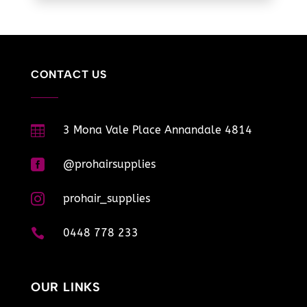
CONTACT US

3 Mona Vale Place Annandale 4814

@prohairsupplies

prohair_supplies

0448 778 233
OUR LINKS