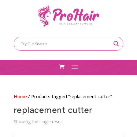
Home
/ Products tagged “replacement cutter”
replacement cutter
Showing the single result