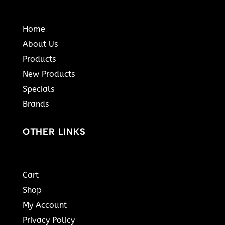
Home
About Us
Products
New Products
Specials
Brands
OTHER LINKS
Cart
Shop
My Account
Privacy Policy