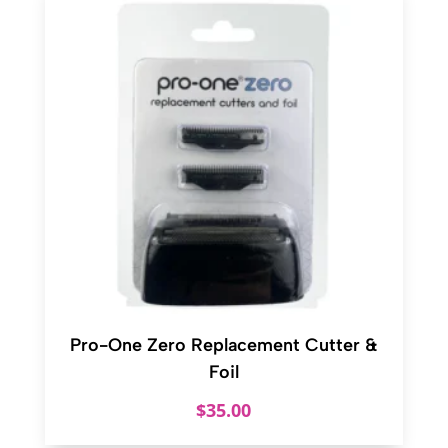
Pro-One Zero Replacement Cutter &
Foil
$
35.00