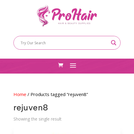
Home
/ Products tagged “rejuven8”
rejuven8
Showing the single result