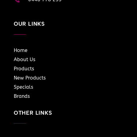
OUR LINKS
Home
About Us
Products
New Products
Specials
Brands
OTHER LINKS