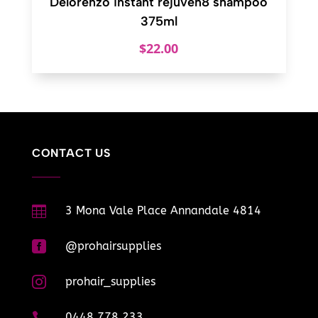
Delorenzo instant rejuven8 shampoo
375ml
$
22.00
CONTACT US

3 Mona Vale Place Annandale 4814

@prohairsupplies

prohair_supplies

0448 778 233