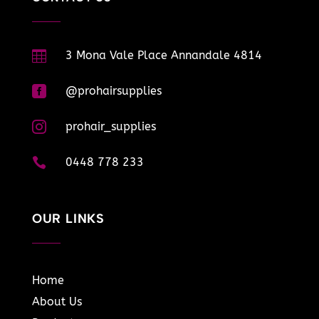

3 Mona Vale Place Annandale 4814

@prohairsupplies

prohair_supplies

0448 778 233
OUR LINKS
Home
About Us