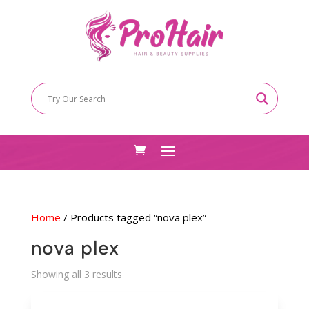
Home
/ Products tagged “nova plex”
nova plex
Sorted
Showing all 3 results
by
latest