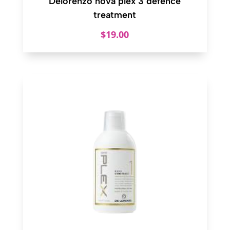
Delorenzo nova plex 3 defence
treatment
$
19.00