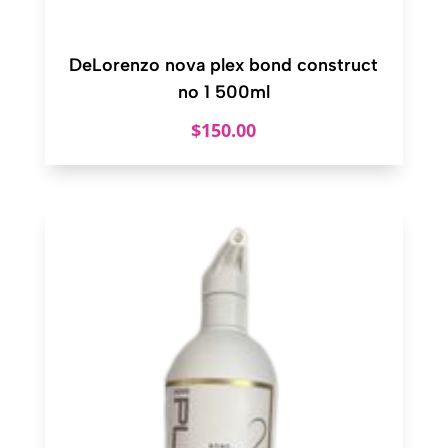
DeLorenzo nova plex bond construct
no 1 500ml
$
150.00