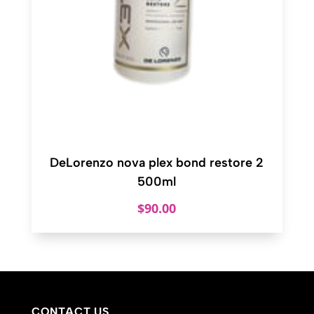
DeLorenzo nova plex bond restore 2
500ml
$
90.00
CONTACT US