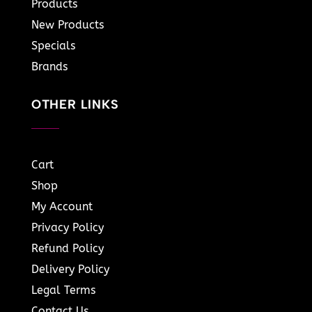
Products
New Products
Specials
Brands
OTHER LINKS
Cart
Shop
My Account
Privacy Policy
Refund Policy
Delivery Policy
Legal Terms
Contact Us